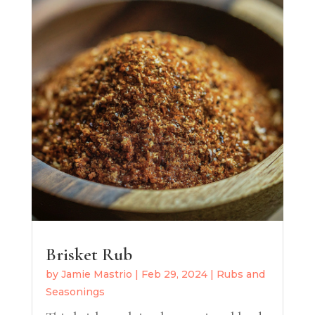
Brisket Rub
by
Jamie Mastrio
|
Feb 29, 2024
|
Rubs and
Seasonings