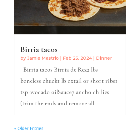
Birria tacos
by
Jamie Mastrio
|
Feb 25, 2024
|
Dinner
Birria tacos Birria de Rez2 lbs
boneless chuck1 lb oxtail or short ribs1
tsp avocado oilSauce7 ancho chilies
(trim the ends and remove all...
« Older Entries