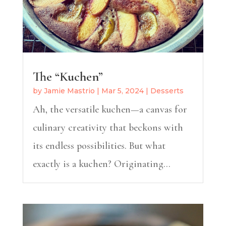
The “Kuchen”
by
Jamie Mastrio
|
Mar 5, 2024
|
Desserts
Ah, the versatile kuchen—a canvas for
culinary creativity that beckons with
its endless possibilities. But what
exactly is a kuchen? Originating...