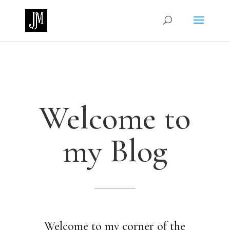
Welcome to
my Blog
Welcome to my corner of the