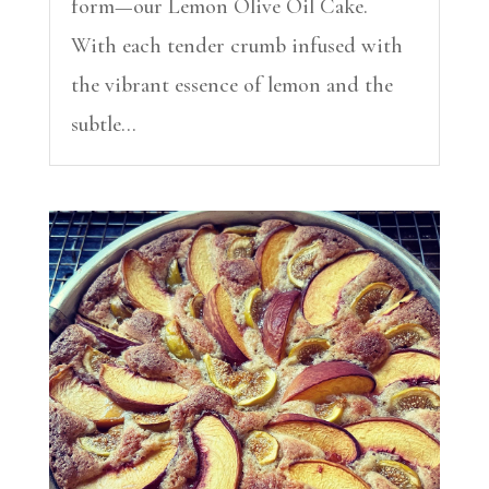
form—our Lemon Olive Oil Cake.
With each tender crumb infused with
the vibrant essence of lemon and the
subtle...