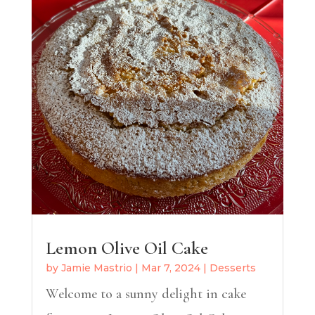
Lemon Olive Oil Cake
by
Jamie Mastrio
|
Mar 7, 2024
|
Desserts
Welcome to a sunny delight in cake