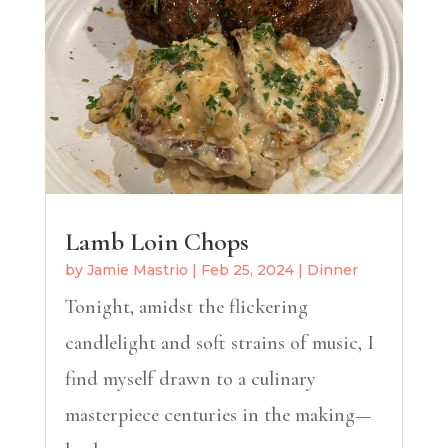
Lamb Loin Chops
by
Jamie Mastrio
|
Feb 25, 2024
|
Dinner
Tonight, amidst the flickering
candlelight and soft strains of music, I
find myself drawn to a culinary
masterpiece centuries in the making—