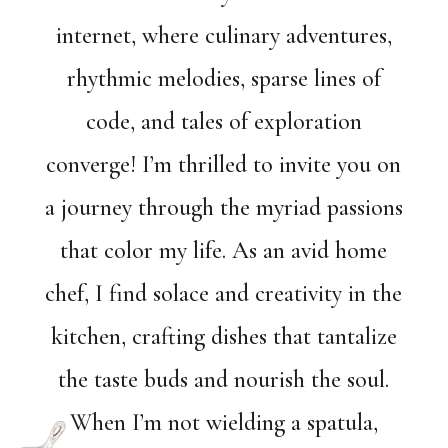
internet, where culinary adventures,
rhythmic melodies, sparse lines of
code, and tales of exploration
converge! I’m thrilled to invite you on
a journey through the myriad passions
that color my life. As an avid home
chef, I find solace and creativity in the
kitchen, crafting dishes that tantalize
the taste buds and nourish the soul.
When I’m not wielding a spatula,