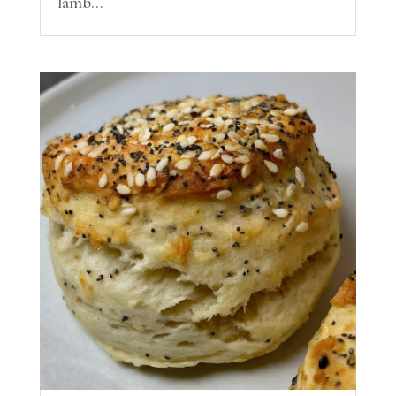
lamb...