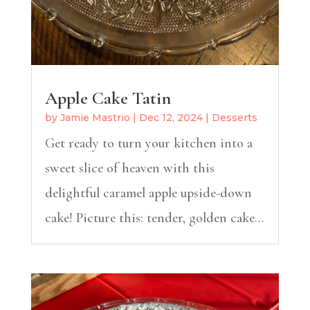
Apple Cake Tatin
by
Jamie Mastrio
|
Dec 12, 2024
|
Desserts
Get ready to turn your kitchen into a
sweet slice of heaven with this
delightful caramel apple upside-down
cake! Picture this: tender, golden cake...