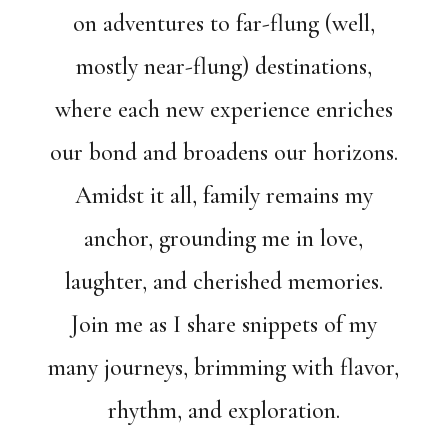
on adventures to far-flung (well,
mostly near-flung) destinations,
where each new experience enriches
our bond and broadens our horizons.
Amidst it all, family remains my
anchor, grounding me in love,
laughter, and cherished memories.
Join me as I share snippets of my
many journeys, brimming with flavor,
rhythm, and exploration.