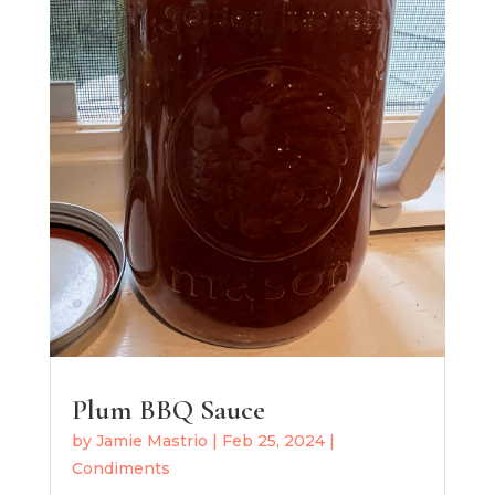
Plum BBQ Sauce
by
Jamie Mastrio
|
Feb 25, 2024
|
Condiments