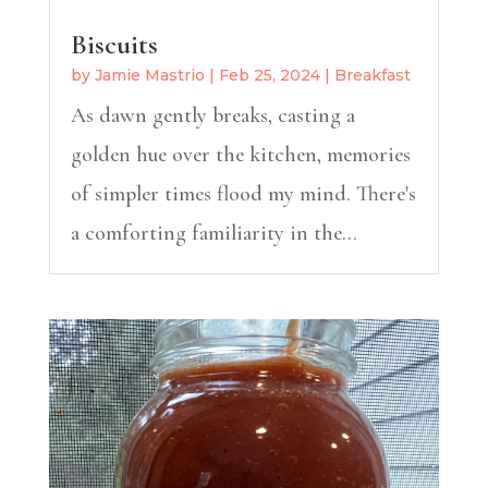
Biscuits
by
Jamie Mastrio
|
Feb 25, 2024
|
Breakfast
As dawn gently breaks, casting a
golden hue over the kitchen, memories
of simpler times flood my mind. There's
a comforting familiarity in the...