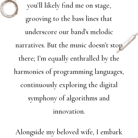
you’ll likely find me on stage,
grooving to the bass lines that
underscore our band’s melodic
narratives. But the music doesn’t stop
there; I’m equally enthralled by the
harmonies of programming languages,
continuously exploring the digital
symphony of algorithms and
innovation.
Alongside my beloved wife, I embark