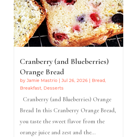
Cranberry (and Blueberries)
Orange Bread
by
Jamie Mastrio
|
Jul 26, 2026
|
Bread
,
Breakfast
,
Desserts
Cranberry (and Blueberries) Orange
Bread In this Cranberry Orange Bread,
you taste the sweet flavor from the
orange juice and zest and the...