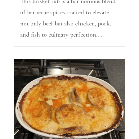
This brisket rub is a harmonious blend
of barbecue spices crafted to elevate
not only beef but also chicken, pork,
and fish to culinary perfection....