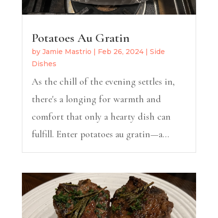
Potatoes Au Gratin
by
Jamie Mastrio
|
Feb 26, 2024
|
Side
Dishes
As the chill of the evening settles in,
there's a longing for warmth and
comfort that only a hearty dish can
fulfill. Enter potatoes au gratin—a...