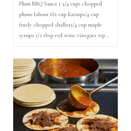
Plum BBQ Sauce 1 3/4 cups chopped
plums (about 6)1 cup katsup1/4 cup
finely chopped shallot1/4 cup maple
syrup2 1/2 tbsp red wine vinegar1 tsp...