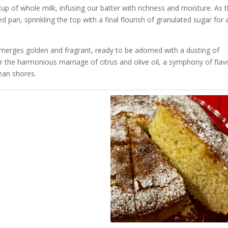
 cup of whole milk, infusing our batter with richness and moisture. As 
 pan, sprinkling the top with a final flourish of granulated sugar for 
 emerges golden and fragrant, ready to be adorned with a dusting of
or the harmonious marriage of citrus and olive oil, a symphony of flav
ean shores.