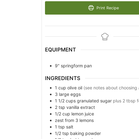
Print Recipe
EQUIPMENT
9" springform pan
INGREDIENTS
1
cup
olive oil
(see notes about choosing an
3
large eggs
1 1/2
cups
granulated sugar
plus 2 tbsp f
2
tsp
vanilla extract
1/2
cup
lemon juice
zest from 3 lemons
1
tsp
salt
1/2
tsp
baking powder