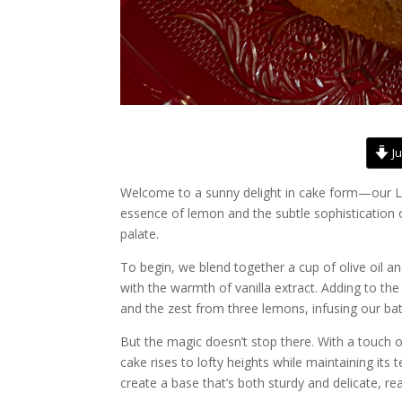
Ju
Welcome to a sunny delight in cake form—our Le
essence of lemon and the subtle sophistication of
palate.
To begin, we blend together a cup of olive oil a
with the warmth of vanilla extract. Adding to th
and the zest from three lemons, infusing our bat
But the magic doesn’t stop there. With a touch o
cake rises to lofty heights while maintaining its 
create a base that’s both sturdy and delicate, rea