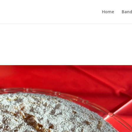
Home
Band