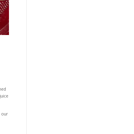
t
ched
juice
e our