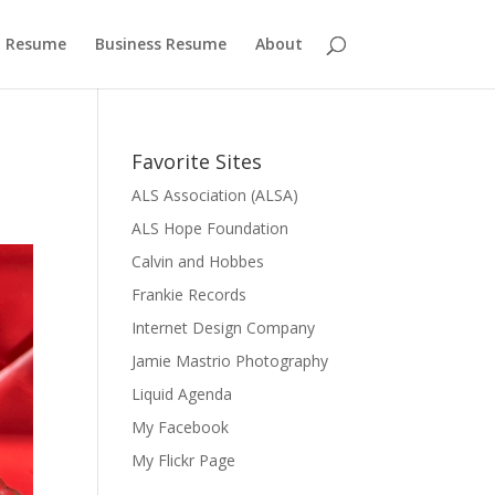
 Resume
Business Resume
About
Favorite Sites
ALS Association (ALSA)
ALS Hope Foundation
Calvin and Hobbes
Frankie Records
Internet Design Company
Jamie Mastrio Photography
Liquid Agenda
My Facebook
My Flickr Page