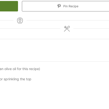
Pin Recipe
 olive oil for this recipe)
or sprinkling the top