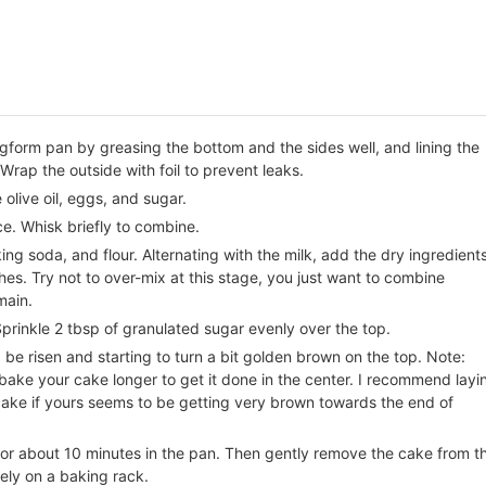
gform pan by greasing the bottom and the sides well, and lining the
Wrap the outside with foil to prevent leaks.
 olive oil, eggs, and sugar.
ce. Whisk briefly to combine.
ing soda, and flour. Alternating with the milk, add the dry ingredient
hes. Try not to over-mix at this stage, you just want to combine
main.
Sprinkle 2 tbsp of granulated sugar evenly over the top.
be risen and starting to turn a bit golden brown on the top. Note:
ake your cake longer to get it done in the center. I recommend layi
r cake if yours seems to be getting very brown towards the end of
or about 10 minutes in the pan. Then gently remove the cake from t
ely on a baking rack.