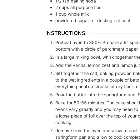
1/2
tsp
baking soda
2
cups
all purpose flour
1
cup
whole milk
powdered sugar for dusting
optional
INSTRUCTIONS
Preheat oven to 350F. Prepare a 9" sprin
bottom with a circle of parchment paper. 
In a large mixing bowl, whisk together the
Add the vanilla, lemon zest and lemon jui
Sift together the salt, baking powder, bak
to the wet ingredients in a couple of batc
everything until no streaks of dry flour re
Pour the batter into the springform pan. 
Bake for 50-55 minutes. The cake should 
ovens vary greatly and you may need to b
a loose piece of foil over the top of you
cooking.
Remove from the oven and allow to cool f
springform pan and allow to cool complet