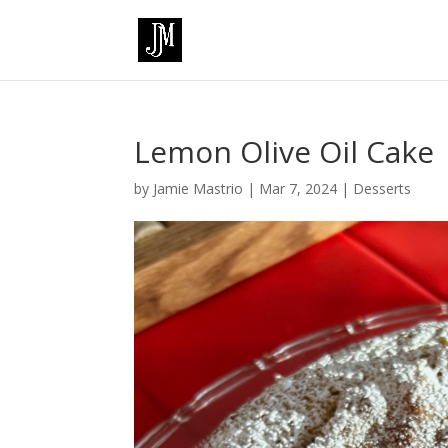
Lemon Olive Oil Cake
by
Jamie Mastrio
|
Mar 7, 2024
|
Desserts