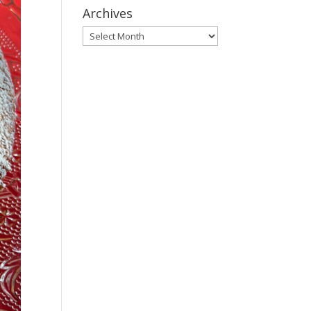
Archives
Archives