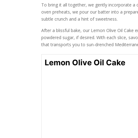
To bring it all together, we gently incorporate a
oven preheats, we pour our batter into a prepared
subtle crunch and a hint of sweetness.
After a blissful bake, our Lemon Olive Oil Cake
powdered sugar, if desired. With each slice, sav
that transports you to sun-drenched Mediterran
Lemon Olive Oil Cake