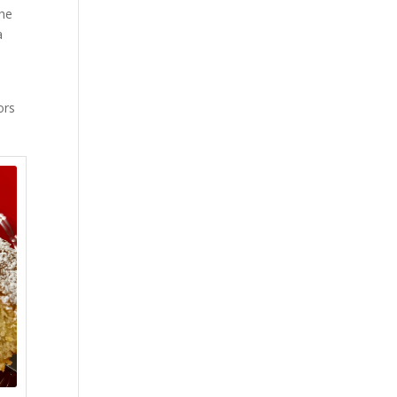
the
a
ors