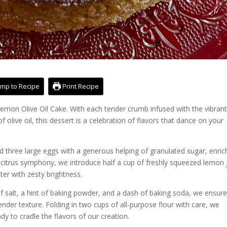
mp to Recipe
Print Recipe
mon Olive Oil Cake. With each tender crumb infused with the vibran
 olive oil, this dessert is a celebration of flavors that dance on your
nd three large eggs with a generous helping of granulated sugar, enri
e citrus symphony, we introduce half a cup of freshly squeezed lemon 
ter with zesty brightness.
f salt, a hint of baking powder, and a dash of baking soda, we ensur
tender texture. Folding in two cups of all-purpose flour with care, we
dy to cradle the flavors of our creation.