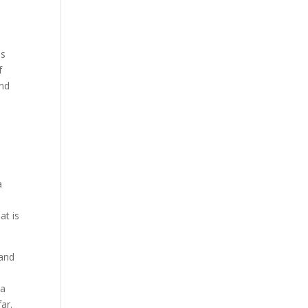
es
f
and
a
a
at is
 and
 a
ar.