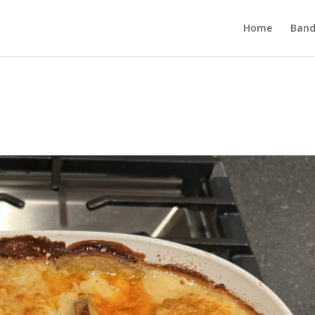
Home
Band