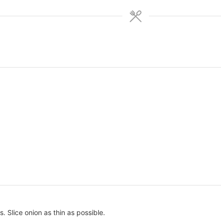
. Slice onion as thin as possible.