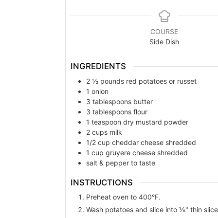
COURSE
Side Dish
INGREDIENTS
2 ½
pounds
red potatoes or russet
1
onion
3
tablespoons
butter
3
tablespoons
flour
1
teaspoon
dry mustard powder
2
cups
milk
1/2
cup
cheddar cheese shredded
1
cup
gruyere cheese shredded
salt & pepper to taste
INSTRUCTIONS
Preheat oven to 400°F.
Wash potatoes and slice into ⅛" thin slices