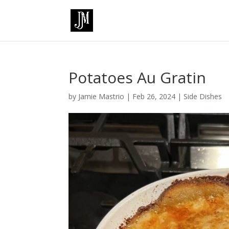
Potatoes Au Gratin
by
Jamie Mastrio
|
Feb 26, 2024
|
Side Dishes