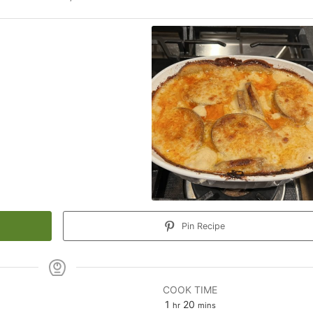
Pin Recipe
COOK TIME
hour
minutes
1
20
hr
mins