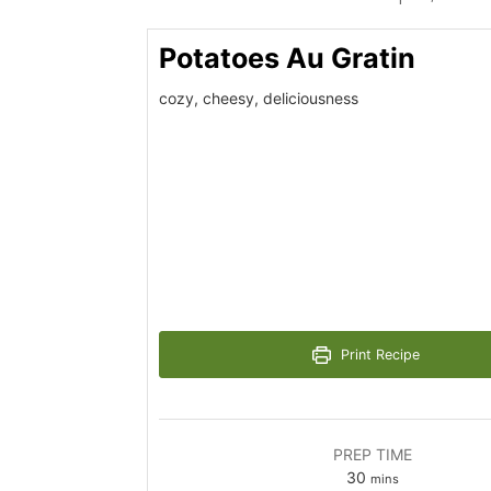
Potatoes Au Gratin
cozy, cheesy, deliciousness
Print Recipe
PREP TIME
minutes
30
mins