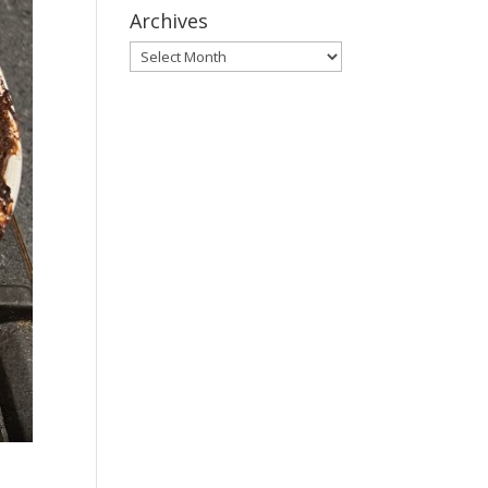
Archives
Archives