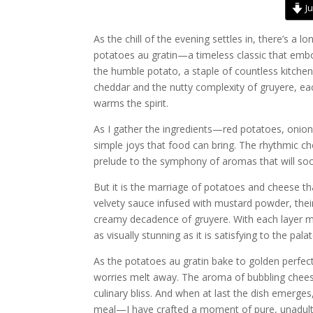
Ju
As the chill of the evening settles in, there’s a l
potatoes au gratin—a timeless classic that embod
the humble potato, a staple of countless kitche
cheddar and the nutty complexity of gruyere, ea
warms the spirit.
As I gather the ingredients—red potatoes, onion
simple joys that food can bring. The rhythmic ch
prelude to the symphony of aromas that will soon 
But it is the marriage of potatoes and cheese t
velvety sauce infused with mustard powder, thei
creamy decadence of gruyere. With each layer met
as visually stunning as it is satisfying to the palat
As the potatoes au gratin bake to golden perfec
worries melt away. The aroma of bubbling cheese
culinary bliss. And when at last the dish emerges,
meal—I have crafted a moment of pure, unadulte