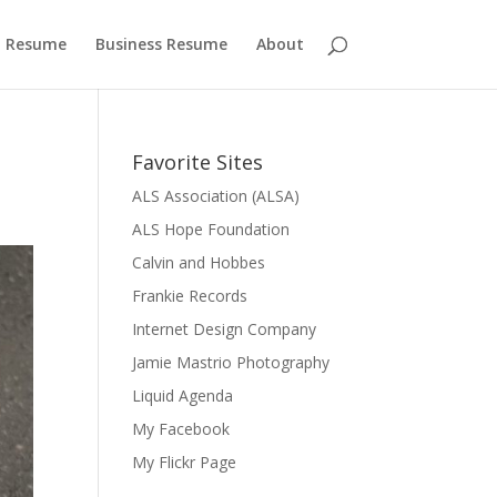
 Resume
Business Resume
About
Favorite Sites
ALS Association (ALSA)
ALS Hope Foundation
Calvin and Hobbes
Frankie Records
Internet Design Company
Jamie Mastrio Photography
Liquid Agenda
My Facebook
My Flickr Page