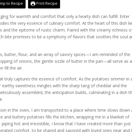
mp to Recipe
Print Recipe
onging for warmth and comfort that only a hearty dish can fulfill. Enter
ies the very essence of culinary comfort. At the heart of this dish li
ns and the epitome of rustic charm. Paired with the creamy richness o
ch bite promises to be a symphony of flavors that soothes the soul 
s, butter, flour, and an array of savory spices—I am reminded of the
opping of onions, the gentle sizzle of butter in the pan—all serve as 
fill the air.
hat truly captures the essence of comfort. As the potatoes simmer in 
r earthy sweetness mingles with the sharp tang of cheddar and the
iculously assembled, the anticipation builds, culminating in a dish th
e.
tion in the oven, I am transported to a place where time slows down
 and buttery potatoes fills the kitchen, wrapping me in a blanket of
 piping hot and irresistible, I know that I have created more than just
rated comfort, to be shared and savored with loved ones near and f