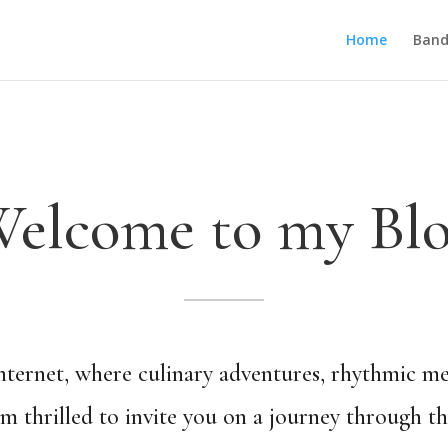
Home
Band
elcome to my Bl
ternet, where culinary adventures, rhythmic melo
I’m thrilled to invite you on a journey through t