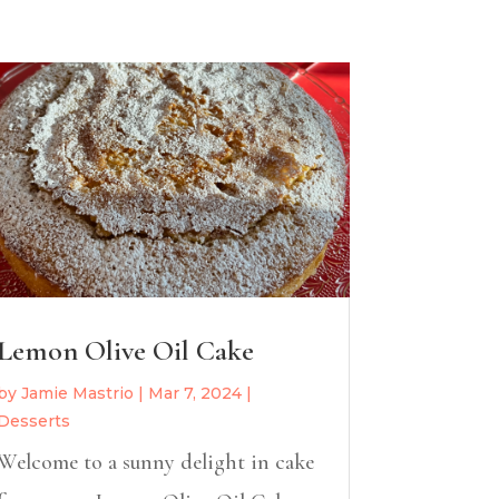
Lemon Olive Oil Cake
by
Jamie Mastrio
|
Mar 7, 2024
|
Desserts
Welcome to a sunny delight in cake