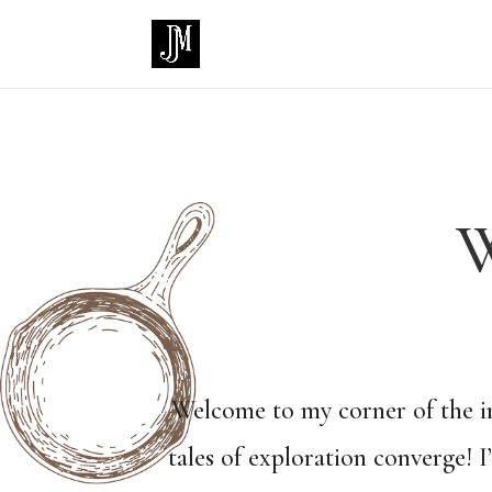
W
Welcome to my corner of the in
tales of exploration converge! 