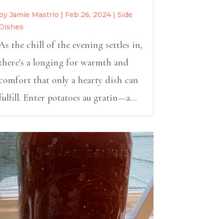
by
Jamie Mastrio
|
Feb 26, 2024
|
Side
Dishes
As the chill of the evening settles in,
there's a longing for warmth and
comfort that only a hearty dish can
fulfill. Enter potatoes au gratin—a...