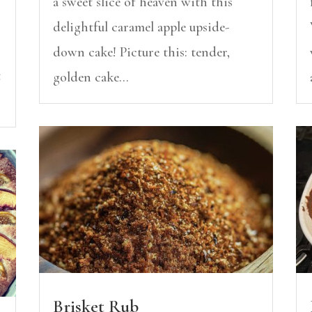
a sweet slice of heaven with this
delightful caramel apple upside-
down cake! Picture this: tender,
t
golden cake...
Brisket Rub