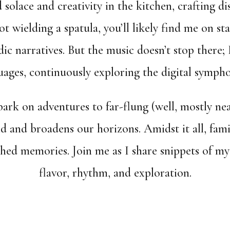
d solace and creativity in the kitchen, crafting di
 wielding a spatula, you’ll likely find me on sta
c narratives. But the music doesn’t stop there; 
ges, continuously exploring the digital sympho
ark on adventures to far-flung (well, mostly nea
d and broadens our horizons. Amidst it all, fam
ished memories. Join me as I share snippets of 
flavor, rhythm, and exploration.