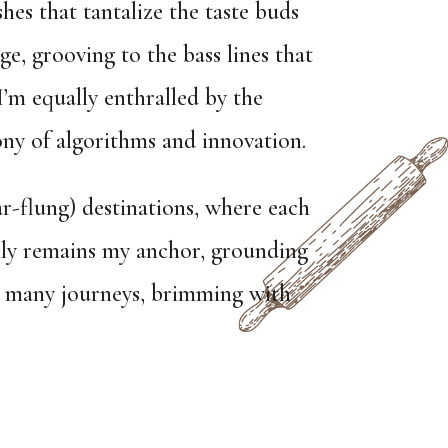
shes that tantalize the taste buds
ge, grooving to the bass lines that
I’m equally enthralled by the
ny of algorithms and innovation.
r-flung) destinations, where each
ily remains my anchor, grounding
my many journeys, brimming with