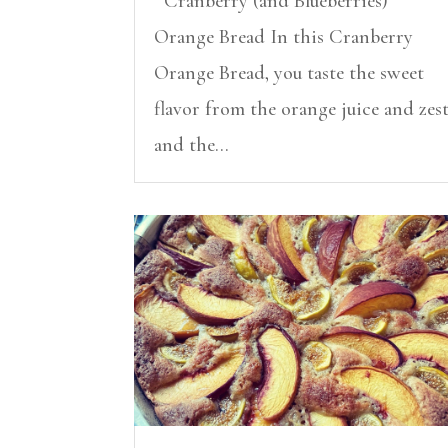
Cranberry (and Blueberries)
Orange Bread In this Cranberry
Orange Bread, you taste the sweet
flavor from the orange juice and zes
and the...