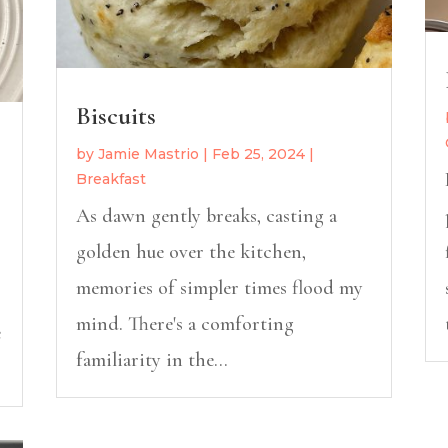
Biscuits
by
Jamie Mastrio
|
Feb 25, 2024
|
Breakfast
As dawn gently breaks, casting a
golden hue over the kitchen,
memories of simpler times flood my
mind. There's a comforting
e
familiarity in the...