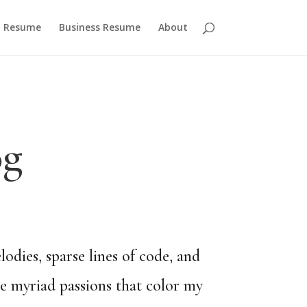
 Resume
Business Resume
About
og
dies, sparse lines of code, and
he myriad passions that color my