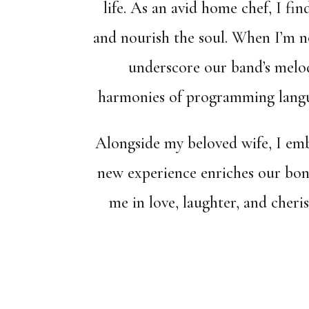
life. As an avid home chef, I fin
and nourish the soul. When I’m not
underscore our band’s melodi
harmonies of programming langua
Alongside my beloved wife, I emb
new experience enriches our bon
me in love, laughter, and cher