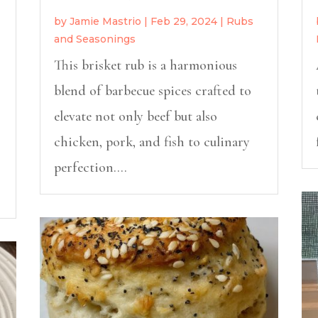
by
Jamie Mastrio
|
Feb 29, 2024
|
Rubs
and Seasonings
This brisket rub is a harmonious
blend of barbecue spices crafted to
elevate not only beef but also
chicken, pork, and fish to culinary
perfection....