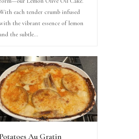
form—our Lemon Olive Oil Cake.
With each tender crumb infused
with the vibrant essence of lemon
and the subtle...
Potatoes Au Gratin