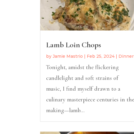
Lamb Loin Chops
by
Jamie Mastrio
|
Feb 25, 2024
|
Dinner
Tonight, amidst the flickering
candlelight and soft strains of
music, I find myself drawn to a
culinary masterpiece centuries in th
making—lamb...