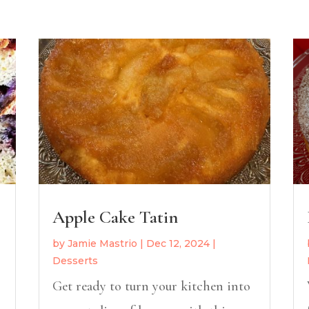
Apple Cake Tatin
by
Jamie Mastrio
|
Dec 12, 2024
|
Desserts
Get ready to turn your kitchen into