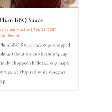
Plum BBQ Sauce
by
Jamie Mastrio
|
Feb 25, 2024
|
Condiments
Plum BBQ Sauce 1 3/4 cups chopped
plums (about 6)1 cup katsup1/4 cup
finely chopped shallot1/4 cup maple
syrup2 1/2 tbsp red wine vinegar1
tsp...