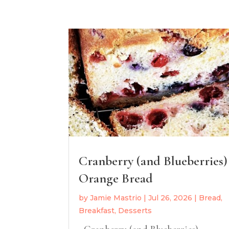
Cranberry (and Blueberries)
Orange Bread
by
Jamie Mastrio
|
Jul 26, 2026
|
Bread
,
Breakfast
,
Desserts