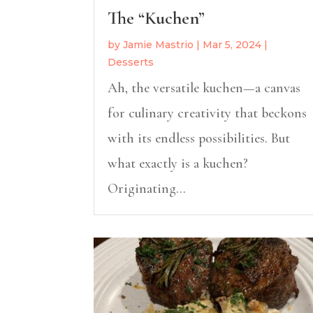
The “Kuchen”
by
Jamie Mastrio
|
Mar 5, 2024
|
Desserts
Ah, the versatile kuchen—a canvas
for culinary creativity that beckons
with its endless possibilities. But
what exactly is a kuchen?
Originating...