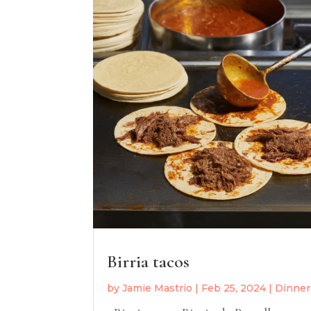
Birria tacos
by
Jamie Mastrio
|
Feb 25, 2024
|
Dinner