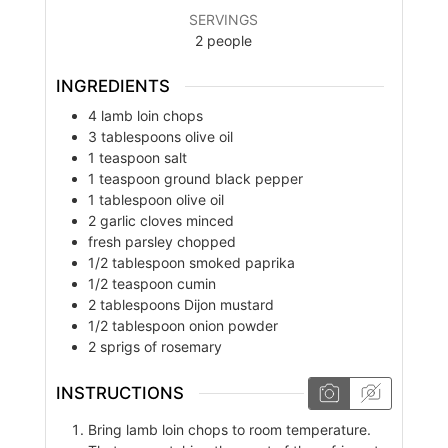
SERVINGS
2
people
INGREDIENTS
4
lamb loin chops
3
tablespoons
olive oil
1
teaspoon
salt
1
teaspoon
ground black pepper
1
tablespoon
olive oil
2
garlic cloves minced
fresh parsley chopped
1/2
tablespoon
smoked paprika
1/2
teaspoon
cumin
2
tablespoons
Dijon mustard
1/2
tablespoon
onion powder
2
sprigs of rosemary
INSTRUCTIONS
Bring lamb loin chops to room temperature.