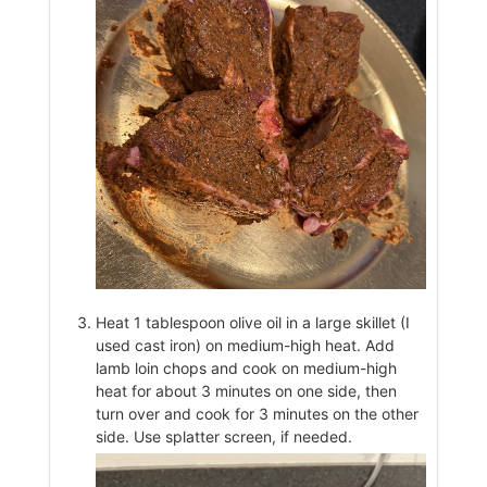
Heat 1 tablespoon olive oil in a large skillet (I
used cast iron) on medium-high heat. Add
lamb loin chops and cook on medium-high
heat for about 3 minutes on one side, then
turn over and cook for 3 minutes on the other
side. Use splatter screen, if needed.