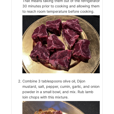
That means taking them out of the refrigerator
30 minutes prior to cooking and allowing them
to reach room temperature before cooking.
Combine 3 tablespoons olive oil, Dijon
mustard, salt, pepper, cumin, garlic, and onion
powder in a small bowl, and mix. Rub lamb
loin chops with this mixture.