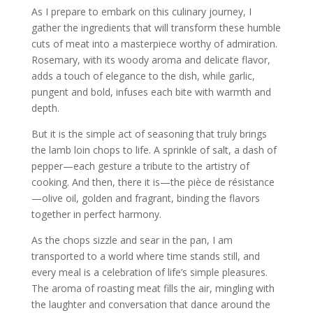
As I prepare to embark on this culinary journey, I
gather the ingredients that will transform these humble
cuts of meat into a masterpiece worthy of admiration.
Rosemary, with its woody aroma and delicate flavor,
adds a touch of elegance to the dish, while garlic,
pungent and bold, infuses each bite with warmth and
depth.
But it is the simple act of seasoning that truly brings
the lamb loin chops to life. A sprinkle of salt, a dash of
pepper—each gesture a tribute to the artistry of
cooking. And then, there it is—the pièce de résistance
—olive oil, golden and fragrant, binding the flavors
together in perfect harmony.
As the chops sizzle and sear in the pan, I am
transported to a world where time stands still, and
every meal is a celebration of life’s simple pleasures.
The aroma of roasting meat fills the air, mingling with
the laughter and conversation that dance around the