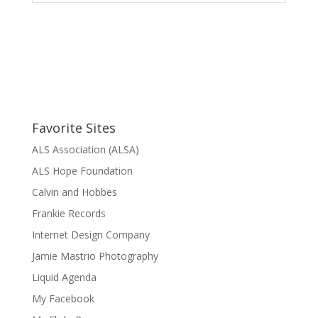
Favorite Sites
ALS Association (ALSA)
ALS Hope Foundation
Calvin and Hobbes
Frankie Records
Internet Design Company
Jamie Mastrio Photography
Liquid Agenda
My Facebook