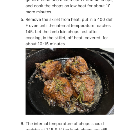
and cook the chops on low heat for about 10
more minutes.
Remove the skillet from heat, put in a 400 def
F oven until the internal temperature reaches
145. Let the lamb loin chops rest after
cooking, in the skillet, off heat, covered, for
about 10-15 minutes.
The internal temperature of chops should
register at 145 F. If the lamb chops are still