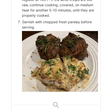
raw, continue cooking, covered, on medium
heat for another 5-10 minutes, until they are
properly cooked.
Garnish with chopped fresh parsley before
serving.