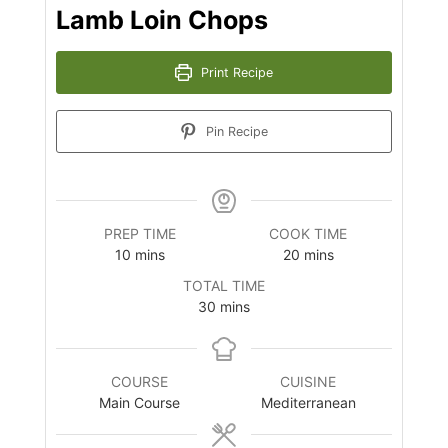
Lamb Loin Chops
Print Recipe
Pin Recipe
PREP TIME
COOK TIME
minutes
minutes
10
mins
20
mins
TOTAL TIME
minutes
30
mins
COURSE
CUISINE
Main Course
Mediterranean