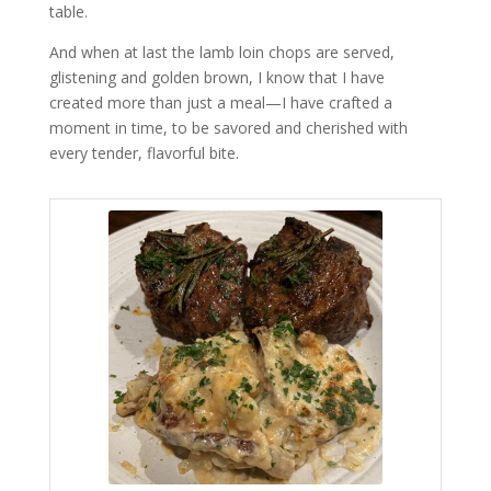
table.
And when at last the lamb loin chops are served,
glistening and golden brown, I know that I have
created more than just a meal—I have crafted a
moment in time, to be savored and cherished with
every tender, flavorful bite.