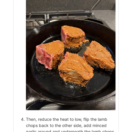
Then, reduce the heat to low, flip the lamb
chops back to the other side, add minced
garlic around and underneath the lamb chops,