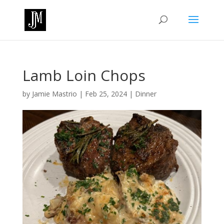
Lamb Loin Chops
by
Jamie Mastrio
|
Feb 25, 2024
|
Dinner