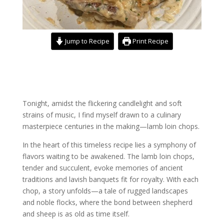
Jump to Recipe
Print Recipe
Tonight, amidst the flickering candlelight and soft
strains of music, I find myself drawn to a culinary
masterpiece centuries in the making—lamb loin chops.
In the heart of this timeless recipe lies a symphony of
flavors waiting to be awakened. The lamb loin chops,
tender and succulent, evoke memories of ancient
traditions and lavish banquets fit for royalty. With each
chop, a story unfolds—a tale of rugged landscapes
and noble flocks, where the bond between shepherd
and sheep is as old as time itself.