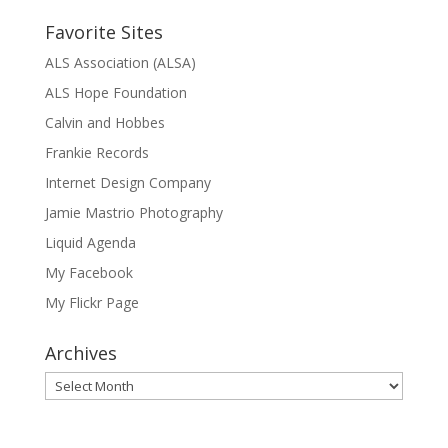
Favorite Sites
ALS Association (ALSA)
ALS Hope Foundation
Calvin and Hobbes
Frankie Records
Internet Design Company
Jamie Mastrio Photography
Liquid Agenda
My Facebook
My Flickr Page
Archives
Archives