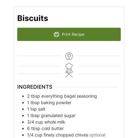
Biscuits
Print Recipe
INGREDIENTS
2
tbsp
everything bagel seasoning
1
tbsp
baking powder
1
tsp
salt
1
tbsp
granulated sugar
3/4
cup
whole milk
6
tbsp
cold butter
1/4
cup
finely chopped chives
optional