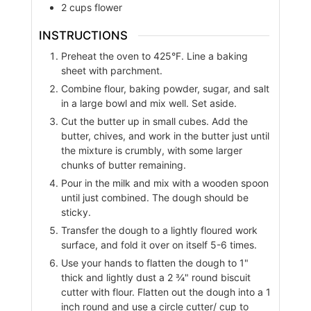
2
cups
flower
INSTRUCTIONS
Preheat the oven to 425°F. Line a baking
sheet with parchment.
Combine flour, baking powder, sugar, and salt
in a large bowl and mix well. Set aside.
Cut the butter up in small cubes. Add the
butter, chives, and work in the butter just until
the mixture is crumbly, with some larger
chunks of butter remaining.
Pour in the milk and mix with a wooden spoon
until just combined. The dough should be
sticky.
Transfer the dough to a lightly floured work
surface, and fold it over on itself 5-6 times.
Use your hands to flatten the dough to 1"
thick and lightly dust a 2 ¾" round biscuit
cutter with flour. Flatten out the dough into a 1
inch round and use a circle cutter/ cup to