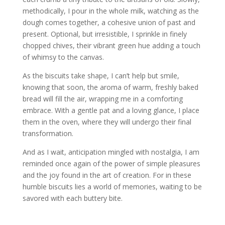
methodically, I pour in the whole milk, watching as the
dough comes together, a cohesive union of past and
present. Optional, but irresistible, I sprinkle in finely
chopped chives, their vibrant green hue adding a touch
of whimsy to the canvas.
As the biscuits take shape, I can’t help but smile,
knowing that soon, the aroma of warm, freshly baked
bread will fill the air, wrapping me in a comforting
embrace. With a gentle pat and a loving glance, I place
them in the oven, where they will undergo their final
transformation.
And as I wait, anticipation mingled with nostalgia, I am
reminded once again of the power of simple pleasures
and the joy found in the art of creation. For in these
humble biscuits lies a world of memories, waiting to be
savored with each buttery bite.