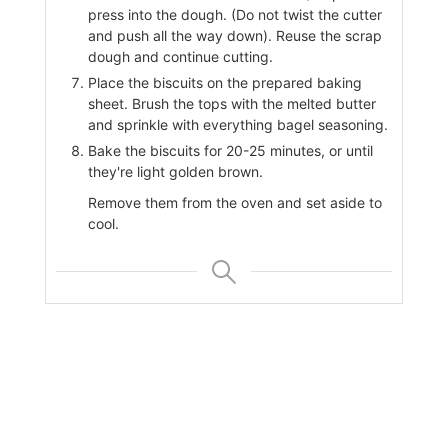
press into the dough. (Do not twist the cutter
and push all the way down). Reuse the scrap
dough and continue cutting.
Place the biscuits on the prepared baking
sheet. Brush the tops with the melted butter
and sprinkle with everything bagel seasoning.
Bake the biscuits for 20-25 minutes, or until
they're light golden brown.
Remove them from the oven and set aside to
cool.