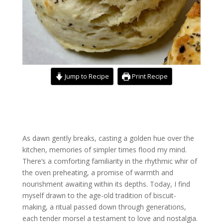
Jump to Recipe
Print Recipe
As dawn gently breaks, casting a golden hue over the
kitchen, memories of simpler times flood my mind.
There’s a comforting familiarity in the rhythmic whir of
the oven preheating, a promise of warmth and
nourishment awaiting within its depths. Today, I find
myself drawn to the age-old tradition of biscuit-
making, a ritual passed down through generations,
each tender morsel a testament to love and nostalgia.