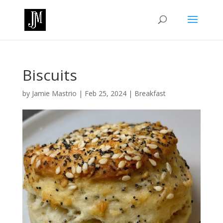
Biscuits
by
Jamie Mastrio
|
Feb 25, 2024
|
Breakfast