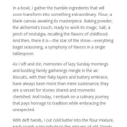
In a bowl, I gather the humble ingredients that will
soon transform into something extraordinary. Flour, a
blank canvas awaiting its masterpiece. Baking powder,
the alchemist’s touch, ready to work its magic. Salt, a
pinch of nostalgia, recalling the flavors of childhood.
And then, there it is—the star of the show—everything
bagel seasoning, a symphony of flavors in a single
tablespoon.
As I sift and stir, memories of lazy Sunday mornings
and bustling family gatherings mingle in the air.
Biscuits, with their flaky layers and buttery embrace,
have always been more than mere sustenance; they
are a vessel for stories shared and moments
cherished. And today, I embark on a culinary journey
that pays homage to tradition while embracing the
unexpected.
With deft hands, I cut cold butter into the flour mixture,
each crumb a tiny tribute to the artisans of old. Slowly,