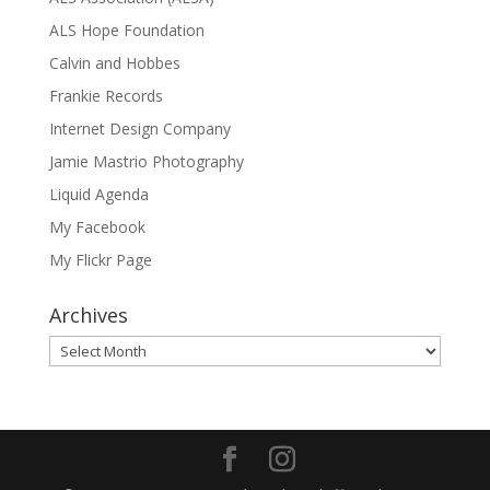
ALS Hope Foundation
Calvin and Hobbes
Frankie Records
Internet Design Company
Jamie Mastrio Photography
Liquid Agenda
My Facebook
My Flickr Page
Archives
Archives