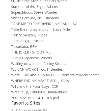
Stuck in the Middle, Stealers Wheel
Summer of 69, Bryan Adams
Superstitious, Stevie Wonder
Sweet Caroline, Neil Diamond
TAKE ME TO THE RIVER/PINK CADILLAC
Take the money and run, Steve Miller
Talk to ya later, Tubes
Teen Angst, Cracker
Texarkana, REM
THE JOKER / SHOOK ME
Turning Japanese, Vapors
Waiting on a friend, Rolling Stones
WE CAN WORK IT OUT, Beatles
What I Like About You/R.O.C.K, Romantics/Mellencamp
WHERE DID MY HEART GO?, J. Geils
Willy and the Poor Boys, CCR
Wrap It Up, Fabulous Thunderbirds
YOU MAY BE RIGHT, Billy Joel
Favorite Sites
ALS Association (ALSA)