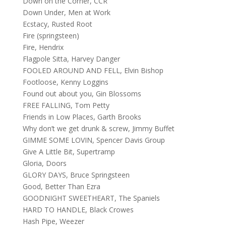
Down on the Corner, CCR
Down Under, Men at Work
Ecstacy, Rusted Root
Fire (springsteen)
Fire, Hendrix
Flagpole Sitta, Harvey Danger
FOOLED AROUND AND FELL, Elvin Bishop
Footloose, Kenny Loggins
Found out about you, Gin Blossoms
FREE FALLING, Tom Petty
Friends in Low Places, Garth Brooks
Why don’t we get drunk & screw, Jimmy Buffet
GIMME SOME LOVIN, Spencer Davis Group
Give A Little Bit, Supertramp
Gloria, Doors
GLORY DAYS, Bruce Springsteen
Good, Better Than Ezra
GOODNIGHT SWEETHEART, The Spaniels
HARD TO HANDLE, Black Crowes
Hash Pipe, Weezer