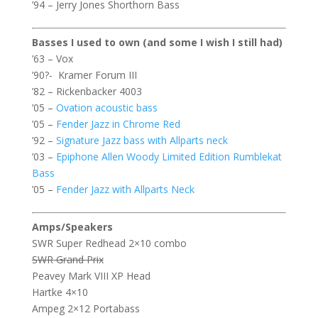
’94 – Jerry Jones Shorthorn Bass
Basses I used to own (and some I wish I still had)
’63 – Vox
’90?- Kramer Forum III
’82 – Rickenbacker 4003
’05 –
Ovation acoustic bass
’05 –
Fender Jazz in Chrome Red
’92 –
Signature Jazz bass with Allparts neck
’03 –
Epiphone Allen Woody Limited Edition Rumblekat
Bass
’05 –
Fender Jazz with Allparts Neck
Amps/Speakers
SWR Super Redhead 2×10 combo
SWR Grand Prix
Peavey Mark VIII XP Head
Hartke 4×10
Ampeg 2×12 Portabass