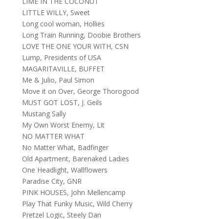
LIME IN THE COCONUT
LITTLE WILLY, Sweet
Long cool woman, Hollies
Long Train Running, Doobie Brothers
LOVE THE ONE YOUR WITH, CSN
Lump, Presidents of USA
MAGARITAVILLE, BUFFET
Me & Julio, Paul Simon
Move it on Over, George Thorogood
MUST GOT LOST, J. Geils
Mustang Sally
My Own Worst Enemy, Lit
NO MATTER WHAT
No Matter What, Badfinger
Old Apartment, Barenaked Ladies
One Headlight, Wallflowers
Paradise City, GNR
PINK HOUSES, John Mellencamp
Play That Funky Music, Wild Cherry
Pretzel Logic, Steely Dan