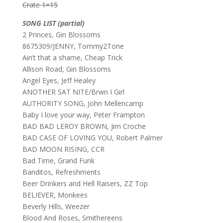
Crate 1×15
SONG LIST (partial)
2 Princes, Gin Blossoms
8675309/JENNY, Tommy2Tone
Ain’t that a shame, Cheap Trick
Allison Road, Gin Blossoms
Angel Eyes, Jeff Healey
ANOTHER SAT NITE/Brwn I Girl
AUTHORITY SONG, John Mellencamp
Baby I love your way, Peter Frampton
BAD BAD LEROY BROWN, Jim Croche
BAD CASE OF LOVING YOU, Robert Palmer
BAD MOON RISING, CCR
Bad Time, Grand Funk
Banditos, Refreshments
Beer Drinkers and Hell Raisers, ZZ Top
BELIEVER, Monkees
Beverly Hills, Weezer
Blood And Roses, Smithereens