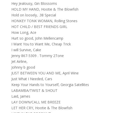
Hey Jealousy, Gin Blossoms
HOLD MY HAND, Hootie & The Blowfish
Hold on loosely, .38 Special
HONKEY TONK WOMAN, Rolling Stones
HOT CHILD / BEST FRIENDS GIRL
How Long, Ace
Hurt so good, John Mellencamp
I Want You to Want Me, Cheap Trick
I will Survive, Cake
Jenny 867-5309 . Tommy 2Tone
Jet Airline,
Johnny b good
JUST BETWEEN YOU AND ME, April Wine
Just What I Needed, Cars
Keep Your Hands to Yourself, Georgia Satellites
LABAMBA/TWIST & SHOUT
Laid, James
LAY DOWN/CALL ME BREEZE
LET HER CRY, Hootie & The Blowfish