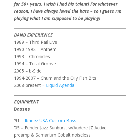
for 50+ years. I wish I had his talent! For whatever
reason, I have always loved the bass – so I guess I’m
playing what I am supposed to be playing!
BAND EXPERIENCE
1989 – Third Rail Live
1990-1992 – Anthem
1993 – Chronicles
1994 – Total Groove
2005 – b-Side
1994-2007 – Chum and the Oily Fish Bits
2008-present –
Liquid Agenda
EQUIPMENT
Basses
’91 –
Ibanez USA Custom Bass
’05 – Fender Jazz Sunburst w/Audere JZ Active
preamp & Samarium Cobalt noiseless