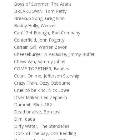
Boys of Summer, The Ataris
BREAKDOWN, Tom Petty
Breakup Song, Greg Kihn
Buddy Holly, Weezer
Can’t Get Enough, Bad Company
Centerfield, John Fogerty
Certain Girl, Warren Zevon
Cheeseburger In Paradise, Jimmy Buffet
Chevy Van, Sammy Johns
COME TOGETHER, Beatles
Count On me, Jefferson Starship
Crazy Train, Ozzy Ozbourne
Cruel to be kind, Nick Lowe
D’yer Maker, Led Zeppelin
Dammit, Blink-182
Dead or alive, Bon Jovi
Dim, dada
Dirty Water, The Standelles
Dock of The bay, Otis Redding