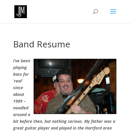
Band Resume
I’ve been
playing
bass for
‘real’
since
about
1989 –
noodled
around a
bit before then, but nothing serious.
My father was a
great guitar player and played in the Hartford area