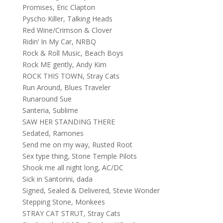
Promises, Eric Clapton
Pyscho Killer, Talking Heads
Red Wine/Crimson & Clover
Ridin’ In My Car, NRBQ
Rock & Roll Music, Beach Boys
Rock ME gently, Andy Kim
ROCK THIS TOWN, Stray Cats
Run Around, Blues Traveler
Runaround Sue
Santeria, Sublime
SAW HER STANDING THERE
Sedated, Ramones
Send me on my way, Rusted Root
Sex type thing, Stone Temple Pilots
Shook me all night long, AC/DC
Sick in Santorini, dada
Signed, Sealed & Delivered, Stevie Wonder
Stepping Stone, Monkees
STRAY CAT STRUT, Stray Cats