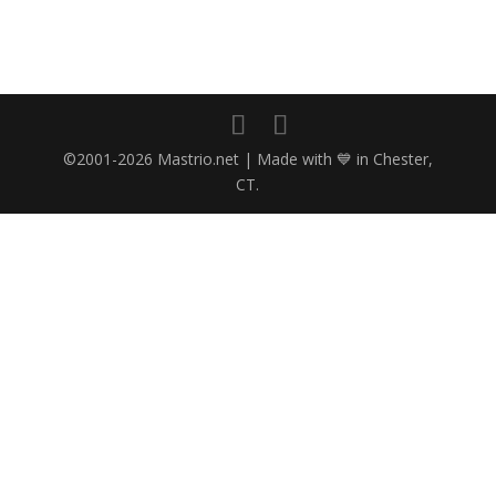
©2001-2026 Mastrio.net | Made with 💙 in Chester,
CT.