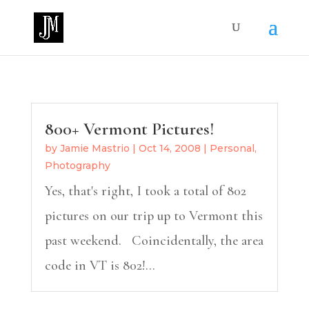
800+ Vermont Pictures!
by
Jamie Mastrio
|
Oct 14, 2008
|
Personal
,
Photography
Yes, that's right, I took a total of 802
pictures on our trip up to Vermont this
past weekend. Coincidentally, the area
code in VT is 802!...