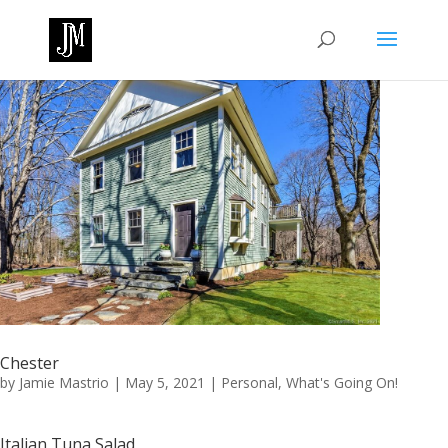
Chester
by
Jamie Mastrio
|
May 5, 2021
|
Personal
,
What's Going On!
Italian Tuna Salad