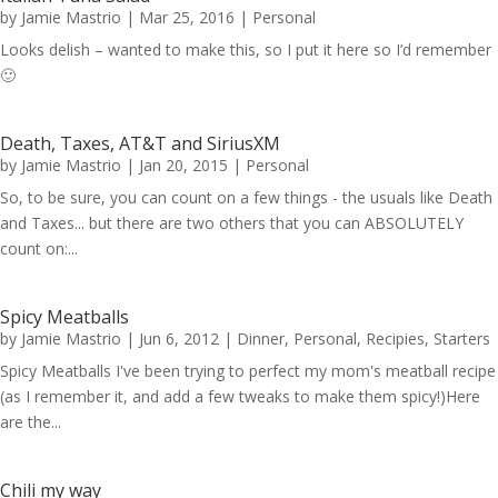
by
Jamie Mastrio
|
Mar 25, 2016
|
Personal
Looks delish – wanted to make this, so I put it here so I’d remember
🙂
Death, Taxes, AT&T and SiriusXM
by
Jamie Mastrio
|
Jan 20, 2015
|
Personal
So, to be sure, you can count on a few things - the usuals like Death
and Taxes... but there are two others that you can ABSOLUTELY
count on:...
Spicy Meatballs
by
Jamie Mastrio
|
Jun 6, 2012
|
Dinner
,
Personal
,
Recipies
,
Starters
Spicy Meatballs I've been trying to perfect my mom's meatball recipe
(as I remember it, and add a few tweaks to make them spicy!)Here
are the...
Chili my way