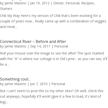
by
Jamie Mastrio
|
Jan 19, 2012
|
Dinner
,
Personal
,
Recipies
,
Starters
Chili My Way Here's my version of Chili that's been evolving for a
couple of years now... finally came up with a combination of veggies
and meat...
Connecticut River – Before and After
by
Jamie Mastrio
|
Sep 14, 2011
|
Personal
Roll your mouse over the image to see the after! The spot marked
with the "A" is where our cottage is in Old Lyme... as you can see, it'll
be a...
Something cool…
by
Jamie Mastrio
|
Jun 7, 2010
|
Personal
But I can't seem to post this to my other sites? Oh well, check this
out anyways, hopefully it'll work! (give it a few to load, it's kind of
big)...