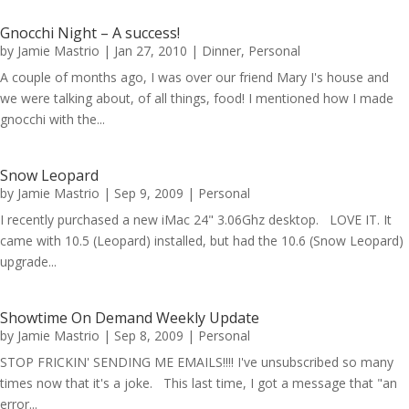
Gnocchi Night – A success!
by
Jamie Mastrio
|
Jan 27, 2010
|
Dinner
,
Personal
A couple of months ago, I was over our friend Mary I's house and
we were talking about, of all things, food! I mentioned how I made
gnocchi with the...
Snow Leopard
by
Jamie Mastrio
|
Sep 9, 2009
|
Personal
I recently purchased a new iMac 24" 3.06Ghz desktop. LOVE IT. It
came with 10.5 (Leopard) installed, but had the 10.6 (Snow Leopard)
upgrade...
Showtime On Demand Weekly Update
by
Jamie Mastrio
|
Sep 8, 2009
|
Personal
STOP FRICKIN' SENDING ME EMAILS!!!! I've unsubscribed so many
times now that it's a joke. This last time, I got a message that "an
error...