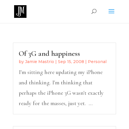
Of 3G and happiness
by
Jamie Mastrio
|
Sep 15, 2008
|
Personal
I'm sitting here updating my iPhone
and thinking. I'm thinking that
perhaps the iPhone 3G wasn't exactly
ready for the masses, just yet. ...