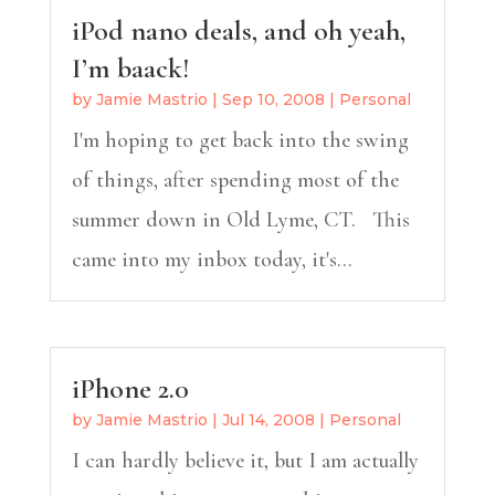
iPod nano deals, and oh yeah,
I’m baack!
by
Jamie Mastrio
|
Sep 10, 2008
|
Personal
I'm hoping to get back into the swing
of things, after spending most of the
summer down in Old Lyme, CT. This
came into my inbox today, it's...
iPhone 2.0
by
Jamie Mastrio
|
Jul 14, 2008
|
Personal
I can hardly believe it, but I am actually