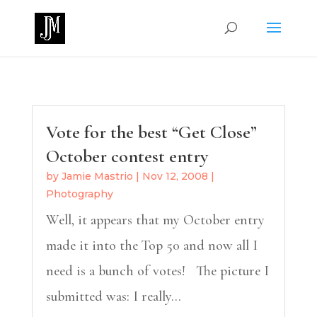
Vote for the best “Get Close”
October contest entry
by
Jamie Mastrio
|
Nov 12, 2008
|
Photography
Well, it appears that my October entry
made it into the Top 50 and now all I
need is a bunch of votes! The picture I
submitted was: I really...