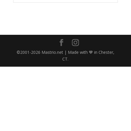
©2001-2026 Mastrio.net | Made with 💙 in Chester,
CT.