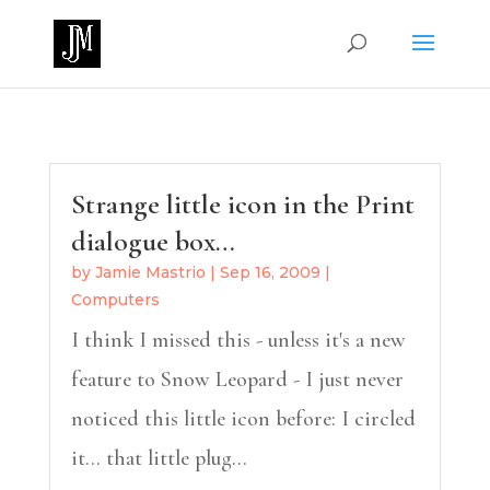
Strange little icon in the Print
dialogue box…
by
Jamie Mastrio
|
Sep 16, 2009
|
Computers
I think I missed this - unless it's a new
feature to Snow Leopard - I just never
noticed this little icon before: I circled
it... that little plug...