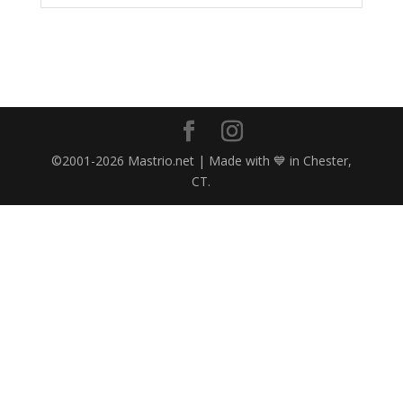
©2001-2026 Mastrio.net | Made with 💙 in Chester,
CT.