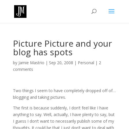
Picture Picture and your
blog has spots
by
Jamie Mastrio
|
Sep 20, 2008
|
Personal
|
2
comments
Two things I seem to have completely dropped off of…
blogging and taking pictures.
The first is because suddenly, I don’t feel like I have
anything to say. Well, actually, I have plenty to say, but
I guess I don’t want to necessarily publish some of my
thoughts. It could be that I just don’t want to deal with