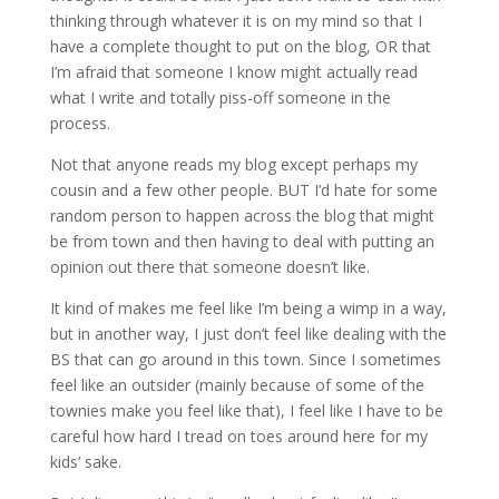
thinking through whatever it is on my mind so that I
have a complete thought to put on the blog, OR that
I’m afraid that someone I know might actually read
what I write and totally piss-off someone in the
process.
Not that anyone reads my blog except perhaps my
cousin and a few other people. BUT I’d hate for some
random person to happen across the blog that might
be from town and then having to deal with putting an
opinion out there that someone doesn’t like.
It kind of makes me feel like I’m being a wimp in a way,
but in another way, I just don’t feel like dealing with the
BS that can go around in this town. Since I sometimes
feel like an outsider (mainly because of some of the
townies make you feel like that), I feel like I have to be
careful how hard I tread on toes around here for my
kids’ sake.