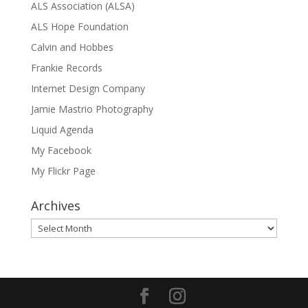
ALS Association (ALSA)
ALS Hope Foundation
Calvin and Hobbes
Frankie Records
Internet Design Company
Jamie Mastrio Photography
Liquid Agenda
My Facebook
My Flickr Page
Archives
Archives