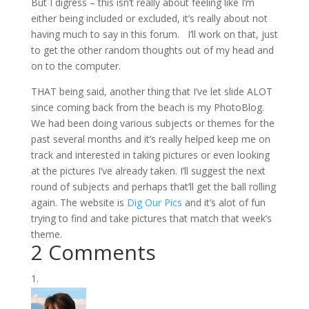
But I digress – this isn’t really about feeling like I’m
either being included or excluded, it’s really about not
having much to say in this forum. I’ll work on that, just
to get the other random thoughts out of my head and
on to the computer.
THAT being said, another thing that I’ve let slide ALOT
since coming back from the beach is my PhotoBlog.
We had been doing various subjects or themes for the
past several months and it’s really helped keep me on
track and interested in taking pictures or even looking
at the pictures I’ve already taken. I’ll suggest the next
round of subjects and perhaps that’ll get the ball rolling
again. The website is
Dig Our Pics
and it’s alot of fun
trying to find and take pictures that match that week’s
theme.
2 Comments