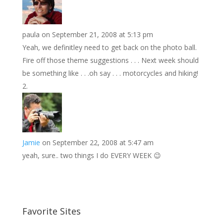
paula
on September 21, 2008 at 5:13 pm
Yeah, we definitley need to get back on the photo ball.
Fire off those theme suggestions . . . Next week should
be something like . . .oh say . . . motorcycles and hiking!
Jamie
on September 22, 2008 at 5:47 am
yeah, sure.. two things I do EVERY WEEK 😉
Favorite Sites