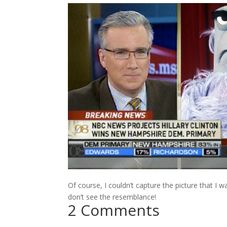
Of course, I couldn’t capture the picture that I
don’t see the resemblance!
2 Comments