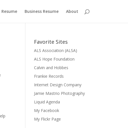
 Resume
Business Resume
About
Favorite Sites
ALS Association (ALSA)
ALS Hope Foundation
Calvin and Hobbes
e
Frankie Records
Internet Design Company
Jamie Mastrio Photography
Liquid Agenda
My Facebook
elp
My Flickr Page