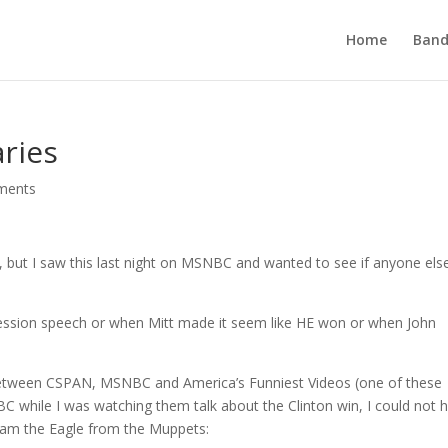
Home
Band
ries
ments
og, but I saw this last night on MSNBC and wanted to see if anyone els
ession speech or when Mitt made it seem like HE won or when John
between CSPAN, MSNBC and America’s Funniest Videos (one of these
C while I was watching them talk about the Clinton win, I could not h
 Sam the Eagle from the Muppets: