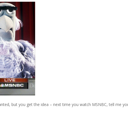
 wanted, but you get the idea – next time you watch MSNBC, tell me yo