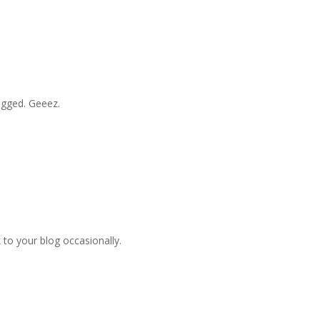
logged. Geeez.
nk to your blog occasionally.