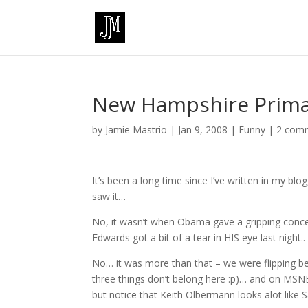
New Hampshire Prima
by
Jamie Mastrio
|
Jan 9, 2008
|
Funny
|
2 com
It’s been a long time since I’ve written in my bl
saw it…
No, it wasn’t when Obama gave a gripping conc
Edwards got a bit of a tear in HIS eye last night..
No… it was more than that – we were flipping 
three things don’t belong here :p)… and on MSNB
but notice that Keith Olbermann looks alot like