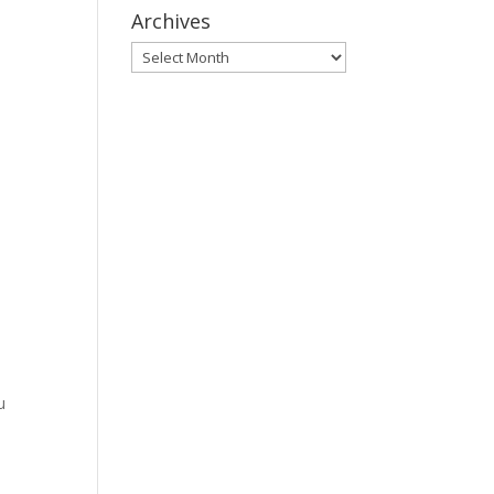
Archives
Archives
u