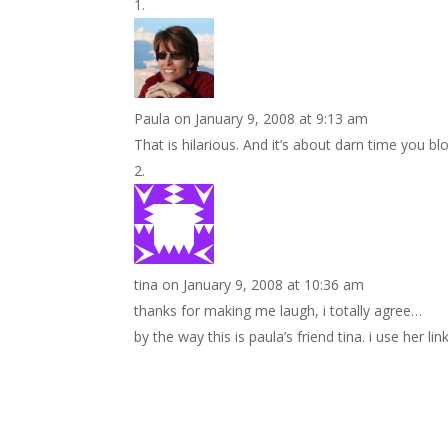
Paula
on January 9, 2008 at 9:13 am
That is hilarious. And it’s about darn time you b
tina
on January 9, 2008 at 10:36 am
thanks for making me laugh, i totally agree…
by the way this is paula’s friend tina. i use her li