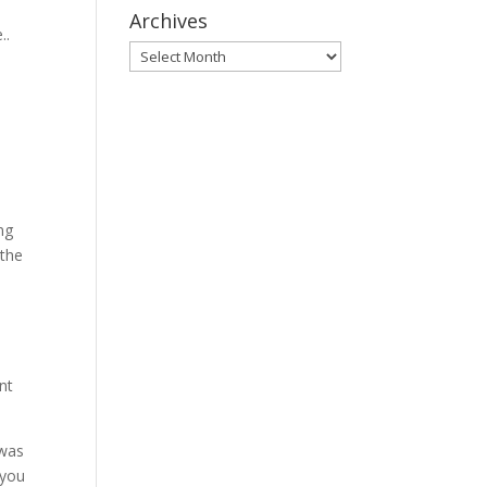
Archives
..
Archives
ng
 the
nt
 was
 you