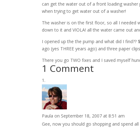
can get the water out of a front loading washe
when trying to get water out of a washer!
The washer is on the first floor, so all I needed
down to it and VIOLA! all the water came out and
I opened up the the pump and what did I find?? $
ago (yes THREE years ago) and three paper clips 
There you go TWO fixes and I saved myself hundr
1 Comment
Paula
on September 18, 2007 at 8:51 am
Gee, now you should go shopping and spend all 