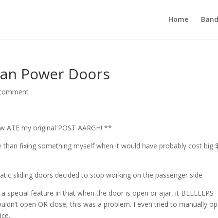
Home
Band
van Power Doors
 comment
ow ATE my original POST AARGH! **
 than fixing something myself when it would have probably cost big $
atic sliding doors decided to stop working on the passenger side.
 a special feature in that when the door is open or ajar, it BEEEEEPS
wouldn’t open OR close, this was a problem. I even tried to manually o
ice.