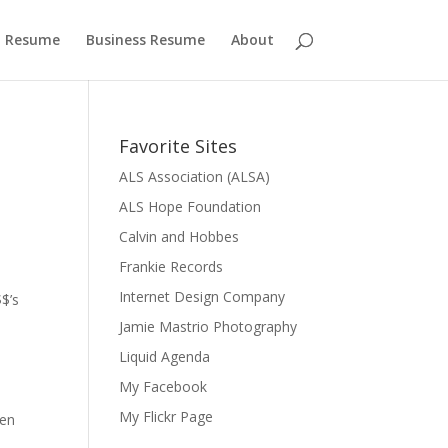
 Resume
Business Resume
About
Favorite Sites
ALS Association (ALSA)
ALS Hope Foundation
Calvin and Hobbes
Frankie Records
Internet Design Company
$’s
Jamie Mastrio Photography
Liquid Agenda
My Facebook
My Flickr Page
pen