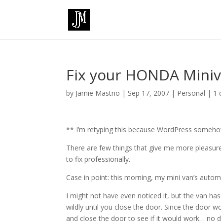
Fix your HONDA Mini
by
Jamie Mastrio
|
Sep 17, 2007
|
Personal
|
1
** I’m retyping this because WordPress someh
There are few things that give me more pleasure
to fix professionally.
Case in point: this morning, my mini van’s autom
I might not have even noticed it, but the van has
wildly until you close the door. Since the door 
and close the door to see if it would work… no d