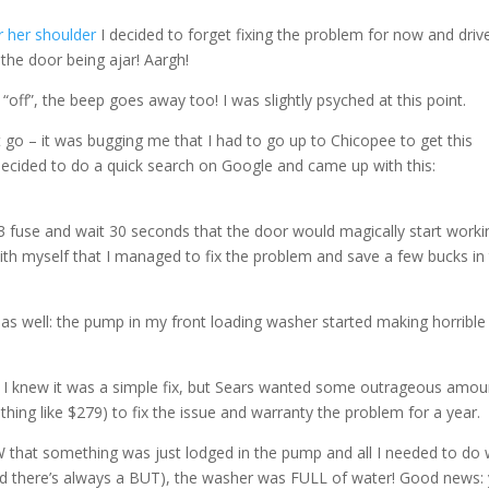
or her shoulder
I decided to forget fixing the problem for now and drive
he door being ajar! Aargh!
“off”, the beep goes away too! I was slightly psyched at this point.
t it go – it was bugging me that I had to go up to Chicopee to get this
 I decided to do a quick search on Google and came up with this:
3 fuse and wait 30 seconds that the door would magically start worki
 with myself that I managed to fix the problem and save a few bucks in
 as well: the pump in my front loading washer started making horrible
. I knew it was a simple fix, but Sears wanted some outrageous amou
hing like $279) to fix the issue and warranty the problem for a year.
W that something was just lodged in the pump and all I needed to do
 (and there’s always a BUT), the washer was FULL of water! Good news: