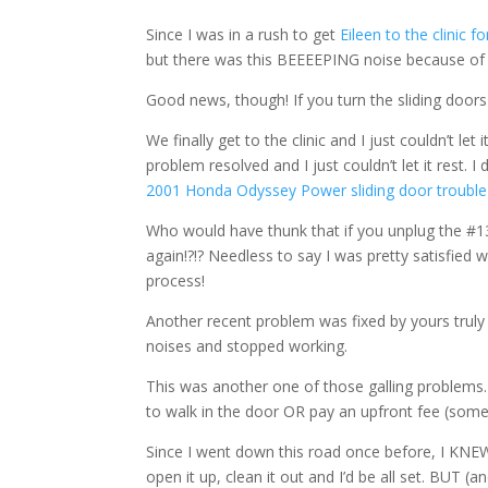
Since I was in a rush to get
Eileen to the clinic f
but there was this BEEEEPING noise because of t
Good news, though! If you turn the sliding doors 
We finally get to the clinic and I just couldn’t le
problem resolved and I just couldn’t let it rest.
2001 Honda Odyssey Power sliding door trouble
Who would have thunk that if you unplug the #1
again!?!? Needless to say I was pretty satisfied
process!
Another recent problem was fixed by yours truly
noises and stopped working.
This was another one of those galling problems
to walk in the door OR pay an upfront fee (somet
Since I went down this road once before, I KNE
open it up, clean it out and I’d be all set. BUT