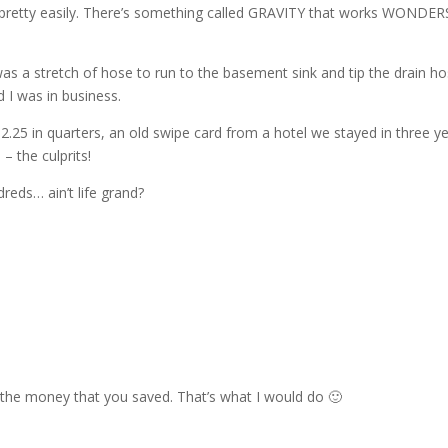
r pretty easily. There’s something called GRAVITY that works WONDER
 was a stretch of hose to run to the basement sink and tip the drain h
 I was in business.
2.25 in quarters, an old swipe card from a hotel we stayed in three y
– the culprits!
eds… ain’t life grand?
the money that you saved. That’s what I would do 🙂