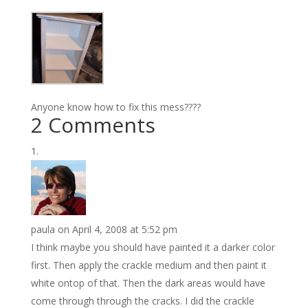
Anyone know how to fix this mess????
2 Comments
paula
on April 4, 2008 at 5:52 pm
I think maybe you should have painted it a darker color
first. Then apply the crackle medium and then paint it
white ontop of that. Then the dark areas would have
come through through the cracks. I did the crackle