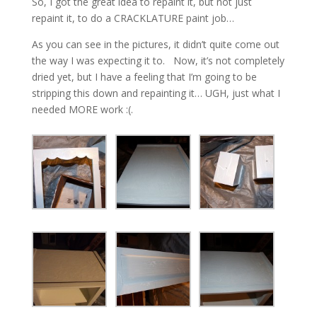
So, I got the great idea to repaint it, but not just
repaint it, to do a CRACKLATURE paint job…
As you can see in the pictures, it didn’t quite come out
the way I was expecting it to. Now, it’s not completely
dried yet, but I have a feeling that I’m going to be
stripping this down and repainting it… UGH, just what I
needed MORE work :(.