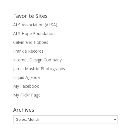
Favorite Sites
ALS Association (ALSA)
ALS Hope Foundation
Calvin and Hobbes
Frankie Records
Internet Design Company
Jamie Mastrio Photography
Liquid Agenda
My Facebook
My Flickr Page
Archives
Archives