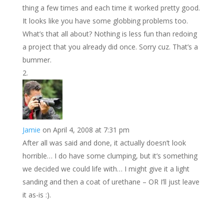
thing a few times and each time it worked pretty good.
It looks like you have some globbing problems too.
What’s that all about? Nothing is less fun than redoing
a project that you already did once. Sorry cuz. That’s a
bummer.
Jamie
on April 4, 2008 at 7:31 pm
After all was said and done, it actually doesn’t look
horrible… I do have some clumping, but it’s something
we decided we could life with… I might give it a light
sanding and then a coat of urethane – OR I’ll just leave
it as-is :).