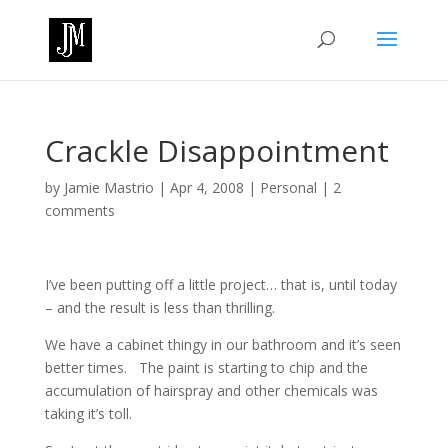
Crackle Disappointment
by
Jamie Mastrio
|
Apr 4, 2008
|
Personal
|
2
comments
I’ve been putting off a little project… that is, until today
– and the result is less than thrilling.
We have a cabinet thingy in our bathroom and it’s seen
better times. The paint is starting to chip and the
accumulation of hairspray and other chemicals was
taking it’s toll.