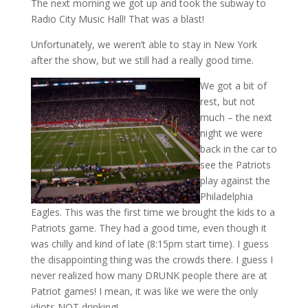
The next morning we got up and took the subway to
Radio City Music Hall! That was a blast!
Unfortunately, we weren’t able to stay in New York
after the show, but we still had a really good time.
We got a bit of
rest, but not
much – the next
night we were
back in the car to
see the Patriots
play against the
Philadelphia
Eagles. This was the first time we brought the kids to a
Patriots game. They had a good time, even though it
was chilly and kind of late (8:15pm start time). I guess
the disappointing thing was the crowds there. I guess I
never realized how many DRUNK people there are at
Patriot games! I mean, it was like we were the only
idiots NOT drinking!