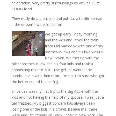
celebration. Very pretty surroundings as well as VERY
GOOD food!
They really do a great job and put out a terrific spread
– the desserts were to die for!
We got up early Friday morning
and the kids and I took the train
from Old Saybrook with one of my
brother-in-laws and his two kids to
New Haven. We met up with my
other brother-in-law and his four kids and took a
connecting train to NYC. The girls all went in the
handicap van with their mom, I’m not too sure who got
the better end of the stick ;).
Since this was my first trip to the Big Apple with the
kids and not having the help of my spouse, I was just a
tad frazzled. My biggest concern has always been
losing one of the kids in a crowd. Believe me, there
were enough crowds on Black Friday in New York! The