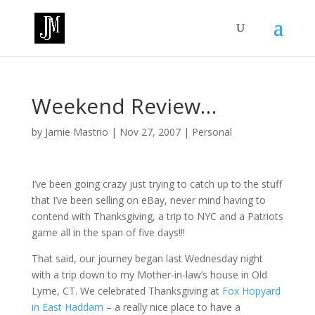
Weekend Review…
by
Jamie Mastrio
|
Nov 27, 2007
|
Personal
I’ve been going crazy just trying to catch up to the stuff
that I’ve been selling on eBay, never mind having to
contend with Thanksgiving, a trip to NYC and a Patriots
game all in the span of five days!!!
That said, our journey began last Wednesday night
with a trip down to my Mother-in-law’s house in Old
Lyme, CT. We celebrated Thanksgiving at
Fox Hopyard
in East Haddam
– a really nice place to have a