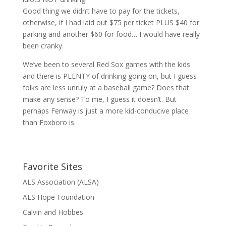
Good thing we didn’t have to pay for the tickets,
otherwise, if I had laid out $75 per ticket PLUS $40 for
parking and another $60 for food… I would have really
been cranky.
We’ve been to several Red Sox games with the kids
and there is PLENTY of drinking going on, but I guess
folks are less unruly at a baseball game? Does that
make any sense? To me, I guess it doesn’t. But
perhaps Fenway is just a more kid-conducive place
than Foxboro is.
Favorite Sites
ALS Association (ALSA)
ALS Hope Foundation
Calvin and Hobbes