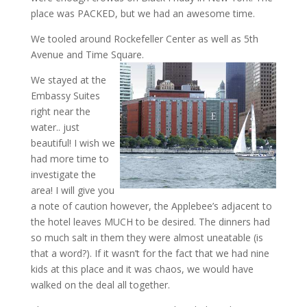
place was PACKED, but we had an awesome time.
We tooled around Rockefeller Center as well as 5th
Avenue and Time Square.
We stayed at the
Embassy Suites
right near the
water.. just
beautiful! I wish we
had more time to
investigate the
area! I will give you
a note of caution however, the Applebee’s adjacent to
the hotel leaves MUCH to be desired. The dinners had
so much salt in them they were almost uneatable (is
that a word?). If it wasn’t for the fact that we had nine
kids at this place and it was chaos, we would have
walked on the deal all together.