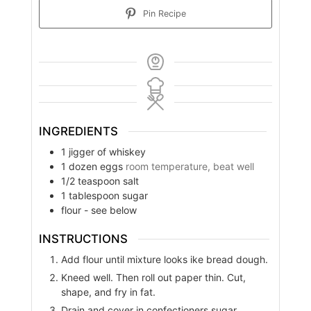
Pin Recipe
INGREDIENTS
1
jigger of whiskey
1
dozen eggs
room temperature, beat well
1/2
teaspoon
salt
1
tablespoon
sugar
flour - see below
INSTRUCTIONS
Add flour until mixture looks ike bread dough.
Kneed well. Then roll out paper thin. Cut,
shape, and fry in fat.
Drain and cover in confectioners sugar.