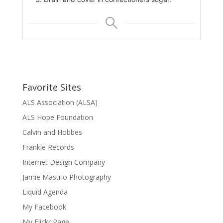
Favorite Sites
ALS Association (ALSA)
ALS Hope Foundation
Calvin and Hobbes
Frankie Records
Internet Design Company
Jamie Mastrio Photography
Liquid Agenda
My Facebook
My Flickr Page