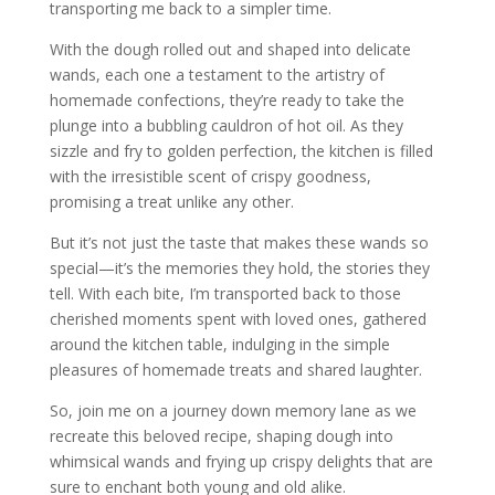
transporting me back to a simpler time.
With the dough rolled out and shaped into delicate
wands, each one a testament to the artistry of
homemade confections, they’re ready to take the
plunge into a bubbling cauldron of hot oil. As they
sizzle and fry to golden perfection, the kitchen is filled
with the irresistible scent of crispy goodness,
promising a treat unlike any other.
But it’s not just the taste that makes these wands so
special—it’s the memories they hold, the stories they
tell. With each bite, I’m transported back to those
cherished moments spent with loved ones, gathered
around the kitchen table, indulging in the simple
pleasures of homemade treats and shared laughter.
So, join me on a journey down memory lane as we
recreate this beloved recipe, shaping dough into
whimsical wands and frying up crispy delights that are
sure to enchant both young and old alike.