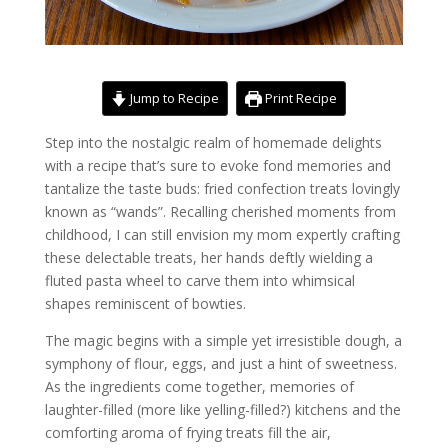
Jump to Recipe
Print Recipe
Step into the nostalgic realm of homemade delights
with a recipe that’s sure to evoke fond memories and
tantalize the taste buds: fried confection treats lovingly
known as “wands”. Recalling cherished moments from
childhood, I can still envision my mom expertly crafting
these delectable treats, her hands deftly wielding a
fluted pasta wheel to carve them into whimsical
shapes reminiscent of bowties.
The magic begins with a simple yet irresistible dough, a
symphony of flour, eggs, and just a hint of sweetness.
As the ingredients come together, memories of
laughter-filled (more like yelling-filled?) kitchens and the
comforting aroma of frying treats fill the air,