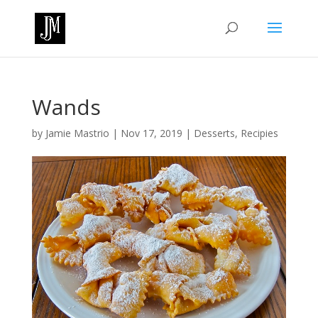
Wands
by
Jamie Mastrio
|
Nov 17, 2019
|
Desserts
,
Recipies