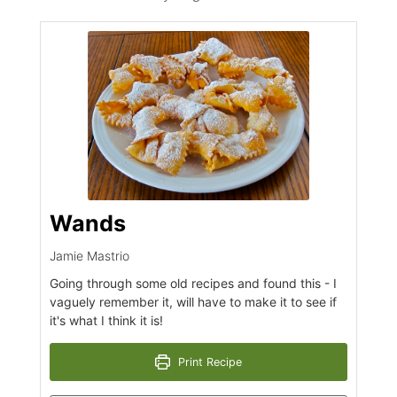
Wands
Jamie Mastrio
Going through some old recipes and found this - I
vaguely remember it, will have to make it to see if
it's what I think it is!
Print Recipe