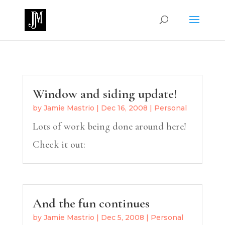
Window and siding update!
by
Jamie Mastrio
|
Dec 16, 2008
|
Personal
Lots of work being done around here!
Check it out:
And the fun continues
by
Jamie Mastrio
|
Dec 5, 2008
|
Personal