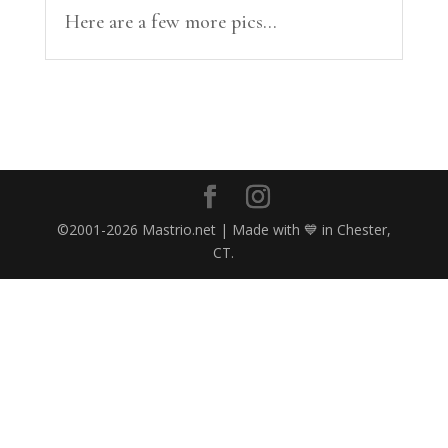
Here are a few more pics...
©2001-2026 Mastrio.net | Made with 💙 in Chester,
CT.