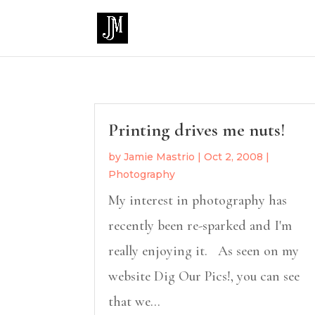
Printing drives me nuts!
by
Jamie Mastrio
|
Oct 2, 2008
|
Photography
My interest in photography has
recently been re-sparked and I'm
really enjoying it. As seen on my
website Dig Our Pics!, you can see
that we...