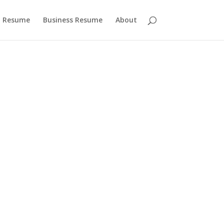
 Resume
Business Resume
About