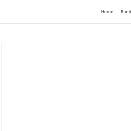
Home
Band