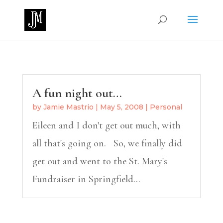
A fun night out…
by
Jamie Mastrio
|
May 5, 2008
|
Personal
Eileen and I don't get out much, with
all that's going on. So, we finally did
get out and went to the St. Mary's
Fundraiser in Springfield...