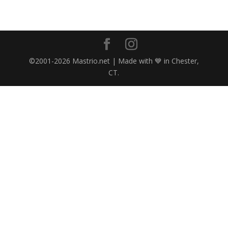
©2001-2026 Mastrio.net | Made with 💙 in Chester,
CT.