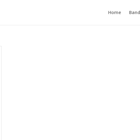
Home
Band