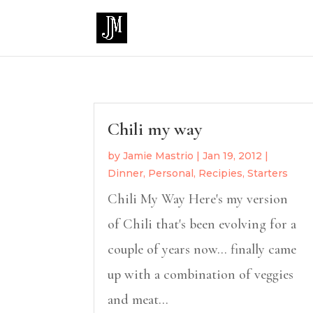
Chili my way
by
Jamie Mastrio
|
Jan 19, 2012
|
Dinner
,
Personal
,
Recipies
,
Starters
Chili My Way Here's my version
of Chili that's been evolving for a
couple of years now... finally came
up with a combination of veggies
and meat...