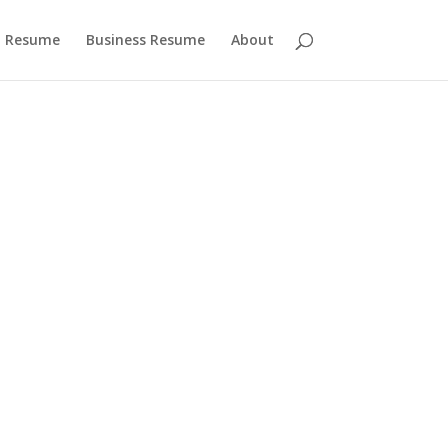
 Resume
Business Resume
About