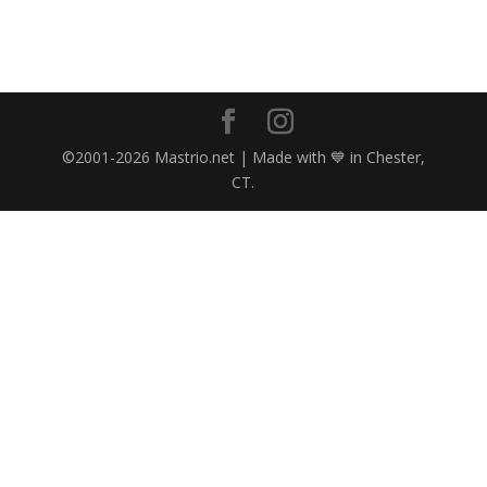
©2001-2026 Mastrio.net | Made with 💙 in Chester,
CT.