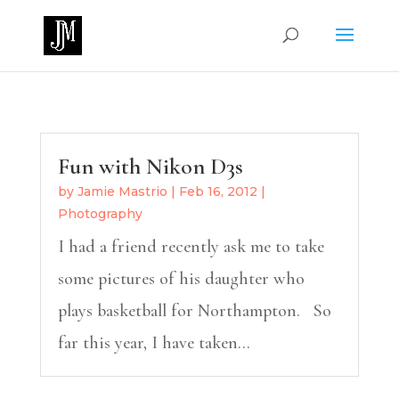
Fun with Nikon D3s
by
Jamie Mastrio
|
Feb 16, 2012
|
Photography
I had a friend recently ask me to take
some pictures of his daughter who
plays basketball for Northampton. So
far this year, I have taken...