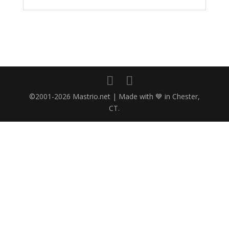
©2001-2026 Mastrio.net | Made with 💙 in Chester,
CT.