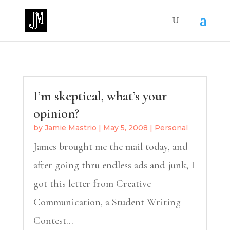
I’m skeptical, what’s your
opinion?
by
Jamie Mastrio
|
May 5, 2008
|
Personal
James brought me the mail today, and
after going thru endless ads and junk, I
got this letter from Creative
Communication, a Student Writing
Contest...