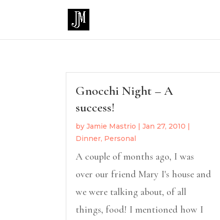
Gnocchi Night – A
success!
by
Jamie Mastrio
|
Jan 27, 2010
|
Dinner
,
Personal
A couple of months ago, I was
over our friend Mary I's house and
we were talking about, of all
things, food! I mentioned how I