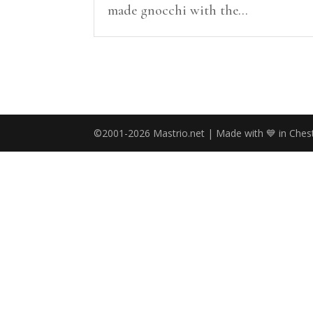
made gnocchi with the...
©2001-2026 Mastrio.net | Made with 💙 in Chest