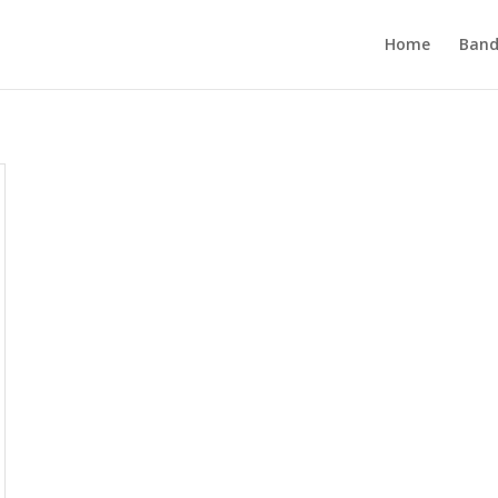
Home
Band