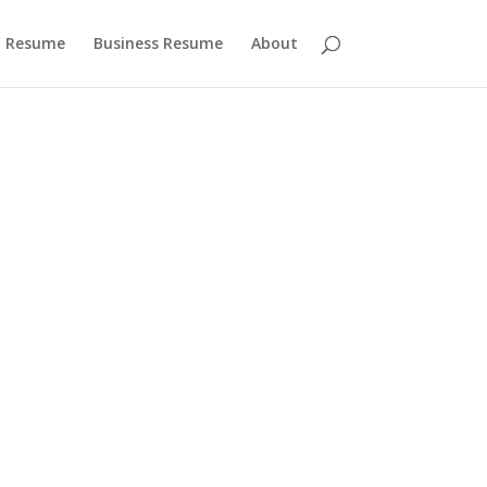
 Resume
Business Resume
About