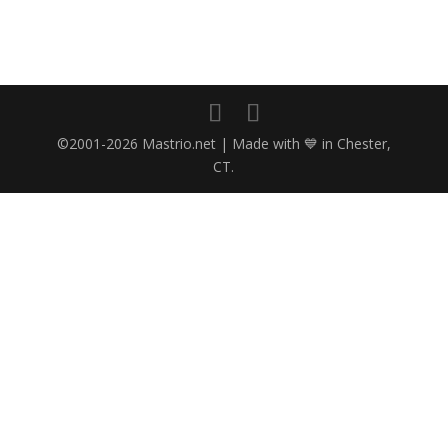
©2001-2026 Mastrio.net | Made with 💙 in Chester,
CT.