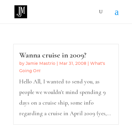
Wanna cruise in 2009?
by
Jamie Mastrio
|
Mar 31, 2008
|
What's
Going On!
Hello All, I wanted to send you, as
people we wouldn't mind spending 9
days on a cruise ship, some info
regarding a cruise in April 2009 (yes,...