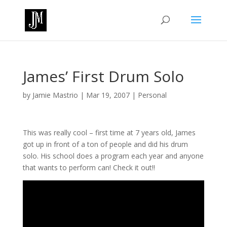
James’ First Drum Solo
by
Jamie Mastrio
|
Mar 19, 2007
|
Personal
This was really cool – first time at 7 years old, James
got up in front of a ton of people and did his drum
solo. His school does a program each year and anyone
that wants to perform can! Check it out!!