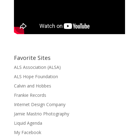
Favorite Sites
ALS Association (ALSA)
ALS Hope Foundation
Calvin and Hobbes
Frankie Records
Internet Design Company
Jamie Mastrio Photography
Liquid Agenda
My Facebook