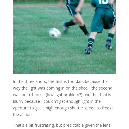
In the three shots, the first is too dark because the
way the light was coming in on the shot… the second
was out of focus (low light problem?) and the third is
blurry because I couldn’t get enough light in the
aperture to get a high enough shutter speed to freeze
the action.
That’s a bit frustrating, but predictable given the lens