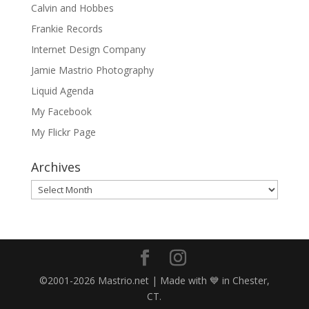
Calvin and Hobbes
Frankie Records
Internet Design Company
Jamie Mastrio Photography
Liquid Agenda
My Facebook
My Flickr Page
Archives
Archives
©2001-2026 Mastrio.net | Made with 💙 in Chester,
CT.