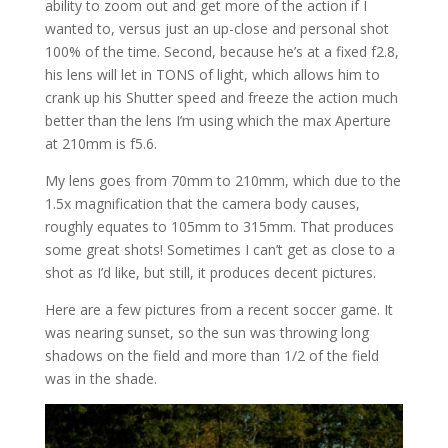
ability to zoom out and get more of the action if I
wanted to, versus just an up-close and personal shot
100% of the time. Second, because he’s at a fixed f2.8,
his lens will let in TONS of light, which allows him to
crank up his Shutter speed and freeze the action much
better than the lens I’m using which the max Aperture
at 210mm is f5.6.
My lens goes from 70mm to 210mm, which due to the
1.5x magnification that the camera body causes,
roughly equates to 105mm to 315mm. That produces
some great shots! Sometimes I can’t get as close to a
shot as I’d like, but still, it produces decent pictures.
Here are a few pictures from a recent soccer game. It
was nearing sunset, so the sun was throwing long
shadows on the field and more than 1/2 of the field
was in the shade.