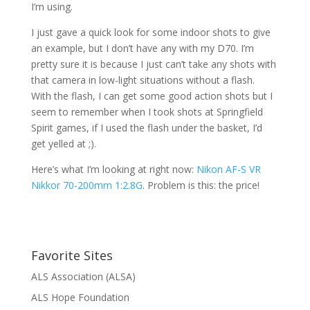
I’m using.
I just gave a quick look for some indoor shots to give
an example, but I don’t have any with my D70. I’m
pretty sure it is because I just can’t take any shots with
that camera in low-light situations without a flash.
With the flash, I can get some good action shots but I
seem to remember when I took shots at Springfield
Spirit games, if I used the flash under the basket, I’d
get yelled at ;).
Here’s what I’m looking at right now:
Nikon AF-S VR
Nikkor 70-200mm 1:2.8G
. Problem is this: the price!
Favorite Sites
ALS Association (ALSA)
ALS Hope Foundation