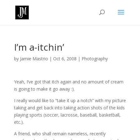
I’m a-itchin’
by
Jamie Mastrio
|
Oct 6, 2008
|
Photography
Yeah, I’ve got that itch again and no amount of cream
is going to make it go away :).
I really would like to “take it up a notch” with my picture
taking and get back into taking action shots of the kids
playing sports (soccer, lacrosse, baseball, basketball,
etc.).
A friend, who shall remain nameless, recently