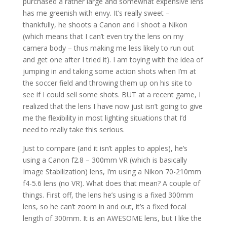
purchased a rather large and somewhat expensive lens
has me greenish with envy. It’s really sweet –
thankfully, he shoots a Canon and I shoot a Nikon
(which means that I can’t even try the lens on my
camera body – thus making me less likely to run out
and get one after I tried it). I am toying with the idea of
jumping in and taking some action shots when I’m at
the soccer field and throwing them up on his site to
see if I could sell some shots. BUT at a recent game, I
realized that the lens I have now just isn’t going to give
me the flexibility in most lighting situations that I’d
need to really take this serious.
Just to compare (and it isn’t apples to apples), he’s
using a Canon f2.8 – 300mm VR (which is basically
Image Stabilization) lens, I’m using a Nikon 70-210mm
f4-5.6 lens (no VR). What does that mean? A couple of
things. First off, the lens he’s using is a fixed 300mm
lens, so he can’t zoom in and out, it’s a fixed focal
length of 300mm. It is an AWESOME lens, but I like the