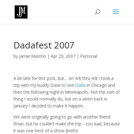
Dadafest 2007
by
Jamie Mastrio
|
Apr 25, 2007
|
Personal
A bit late for this post, but… on 4/6 thru 4/8 I took a
trip with my buddy Dave to see
Dada
in Chicago and
then the following night in Minneapolis. Not the sort of
thing I would normally do, but on a whim back in
January I decided to make it happen.
We were originally going to go with another friend
Brian, but he couldn’t make the trip – too bad, because
it was one heck of a show (both)!