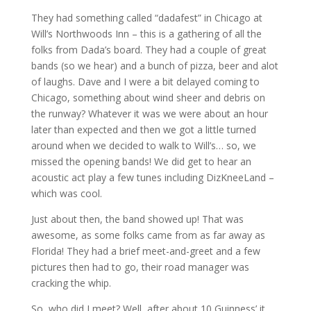
They had something called “dadafest” in Chicago at
Will’s Northwoods Inn – this is a gathering of all the
folks from Dada’s board. They had a couple of great
bands (so we hear) and a bunch of pizza, beer and alot
of laughs. Dave and I were a bit delayed coming to
Chicago, something about wind sheer and debris on
the runway? Whatever it was we were about an hour
later than expected and then we got a little turned
around when we decided to walk to Will’s… so, we
missed the opening bands! We did get to hear an
acoustic act play a few tunes including DizKneeLand –
which was cool.
Just about then, the band showed up! That was
awesome, as some folks came from as far away as
Florida! They had a brief meet-and-greet and a few
pictures then had to go, their road manager was
cracking the whip.
So, who did I meet? Well, after about 10 Guinness’ it