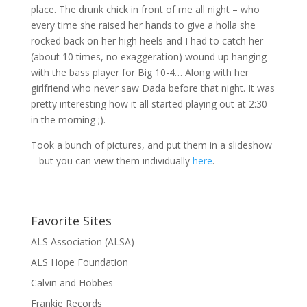
place. The drunk chick in front of me all night – who
every time she raised her hands to give a holla she
rocked back on her high heels and I had to catch her
(about 10 times, no exaggeration) wound up hanging
with the bass player for Big 10-4… Along with her
girlfriend who never saw Dada before that night. It was
pretty interesting how it all started playing out at 2:30
in the morning ;).
Took a bunch of pictures, and put them in a slideshow
– but you can view them individually
here
.
Favorite Sites
ALS Association (ALSA)
ALS Hope Foundation
Calvin and Hobbes
Frankie Records