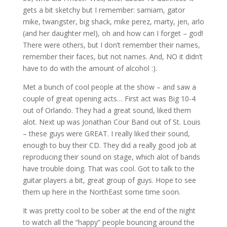
gets a bit sketchy but I remember: samiam, gator
mike, twangster, big shack, mike perez, marty, jen, arlo
(and her daughter mel), oh and how can I forget – god!
There were others, but I don’t remember their names,
remember their faces, but not names. And, NO it didn’t
have to do with the amount of alcohol :).
Met a bunch of cool people at the show – and saw a
couple of great opening acts… First act was Big 10-4
out of Orlando. They had a great sound, liked them
alot. Next up was Jonathan Cour Band out of St. Louis
– these guys were GREAT. I really liked their sound,
enough to buy their CD. They did a really good job at
reproducing their sound on stage, which alot of bands
have trouble doing. That was cool. Got to talk to the
guitar players a bit, great group of guys. Hope to see
them up here in the NorthEast some time soon.
It was pretty cool to be sober at the end of the night
to watch all the “happy” people bouncing around the