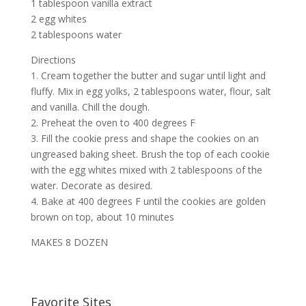
1 tablespoon vanilla extract
2 egg whites
2 tablespoons water
Directions
1. Cream together the butter and sugar until light and
fluffy. Mix in egg yolks, 2 tablespoons water, flour, salt
and vanilla. Chill the dough.
2. Preheat the oven to 400 degrees F
3. Fill the cookie press and shape the cookies on an
ungreased baking sheet. Brush the top of each cookie
with the egg whites mixed with 2 tablespoons of the
water. Decorate as desired.
4. Bake at 400 degrees F until the cookies are golden
brown on top, about 10 minutes
MAKES 8 DOZEN
Favorite Sites