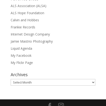
ALS Association (ALSA)
ALS Hope Foundation
Calvin and Hobbes
Frankie Records
Internet Design Company
Jamie Mastrio Photography
Liquid Agenda
My Facebook
My Flickr Page
Archives
Archives