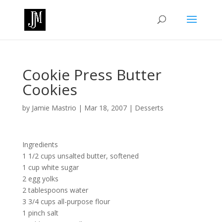
Cookie Press Butter
Cookies
by
Jamie Mastrio
|
Mar 18, 2007
|
Desserts
Ingredients
1 1/2 cups unsalted butter, softened
1 cup white sugar
2 egg yolks
2 tablespoons water
3 3/4 cups all-purpose flour
1 pinch salt