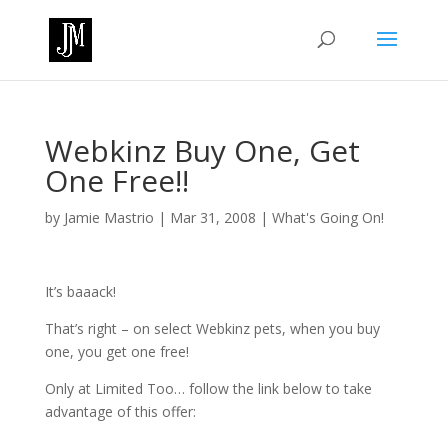
Webkinz Buy One, Get
One Free!!
by
Jamie Mastrio
|
Mar 31, 2008
|
What's Going On!
It’s baaack!
That’s right – on select Webkinz pets, when you buy
one, you get one free!
Only at Limited Too… follow the link below to take
advantage of this offer: