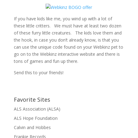
If you have kids like me, you wind up with a lot of
these little critters. We must have at least two dozen
of these furry little creatures. The kids love them and
the hook, in case you don’t already know, is that you
can use the unique code found on your Webkinz pet to
go on to the Webkinz interactive website and there is
tons of games and fun up there.
Send this to your friends!
Favorite Sites
ALS Association (ALSA)
ALS Hope Foundation
Calvin and Hobbes
Frankie Records