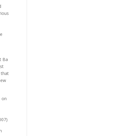
d
rious
le
at Ba
st
 that
 new
s on
d
007)
n