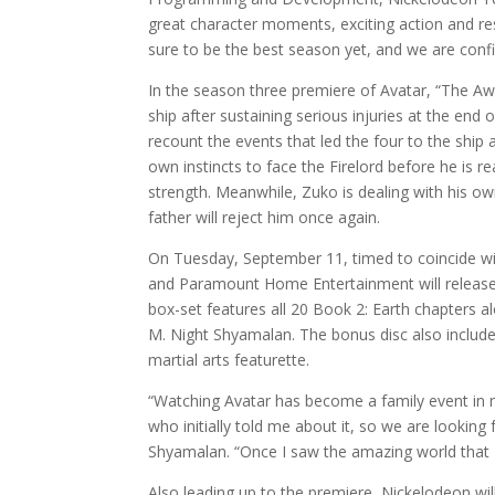
great character moments, exciting action and res
sure to be the best season yet, and we are confi
In the season three premiere of Avatar, “The Aw
ship after sustaining serious injuries at the end
recount the events that led the four to the ship 
own instincts to face the Firelord before he is r
strength. Meanwhile, Zuko is dealing with his own
father will reject him once again.
On Tuesday, September 11, timed to coincide w
and Paramount Home Entertainment will release 
box-set features all 20 Book 2: Earth chapters al
M. Night Shyamalan. The bonus disc also includes
martial arts featurette.
“Watching Avatar has become a family event in 
who initially told me about it, so we are lookin
Shyamalan. “Once I saw the amazing world that M
Also leading up to the premiere, Nickelodeon will