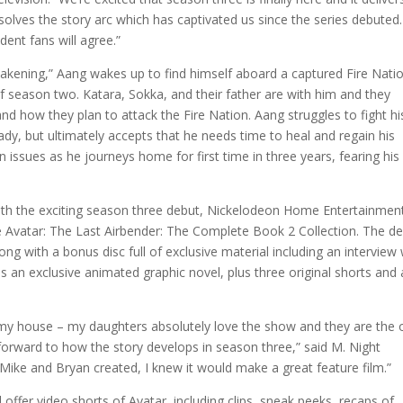
olves the story arc which has captivated us since the series debuted. 
dent fans will agree.”
akening,” Aang wakes up to find himself aboard a captured Fire Nati
 of season two. Katara, Sokka, and their father are with him and they
and how they plan to attack the Fire Nation. Aang struggles to fight hi
eady, but ultimately accepts that he needs time to heal and regain his
 issues as he journeys home for first time in three years, fearing his
ith the exciting season three debut, Nickelodeon Home Entertainmen
Avatar: The Last Airbender: The Complete Book 2 Collection. The de
ong with a bonus disc full of exclusive material including an interview 
 an exclusive animated graphic novel, plus three original shorts and 
my house – my daughters absolutely love the show and they are the
g forward to how the story develops in season three,” said M. Night
ike and Bryan created, I knew it would make a great feature film.”
 offer video shorts of Avatar, including clips, sneak peeks, recaps of