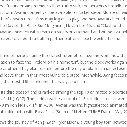
es after its on-air premiere, all on TurboNick, the network’s broadban
ort form Avatar content will be available on Nickelodeon Mobile on va
unch of season three, fans may log on to play two new Avatar-themed
“The Day of the Black Sun” beginning November 15, and “Clash of the
vatar episodes will stream on Video-on- Demand and will be availab
irect to video distribution partner platforms each week after the
 band of heroes during their latest attempt to save the world now th
ation to face the Firelord on his home turf, but the clock works again
 another. They plan to strike before the day of black sun (an eclipse)
and leave them in their most vulnerable state. Meanwhile, Aang faces
e, the most difficult element he has yet to learn.
in its third season and is ranked among the top 10 animated propertie
6-11 (1Q07). The series reaches a total of 18.4 million total viewers
 5.8 million kids 6-11*. In 4Q06, Avatar was the highest-rated animate
 all cable nets) with Boys 9-14. (Source: *Nielsen CUME Data – May 2
llows the journey of Aang (Zach Tyler Eisen), a young boy torn betwee