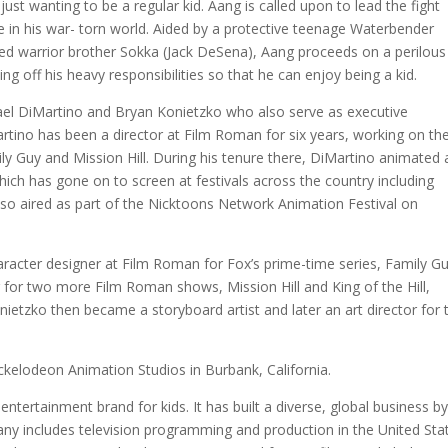
 just wanting to be a regular kid. Aang is called upon to lead the fight
ce in his war- torn world. Aided by a protective teenage Waterbender
d warrior brother Sokka (Jack DeSena), Aang proceeds on a perilous
g off his heavy responsibilities so that he can enjoy being a kid.
ael DiMartino and Bryan Konietzko who also serve as executive
tino has been a director at Film Roman for six years, working on th
ily Guy and Mission Hill. During his tenure there, DiMartino animated
ich has gone on to screen at festivals across the country including
also aired as part of the Nicktoons Network Animation Festival on
aracter designer at Film Roman for Fox’s prime-time series, Family Gu
 for two more Film Roman shows, Mission Hill and King of the Hill,
ietzko then became a storyboard artist and later an art director for 
ckelodeon Animation Studios in Burbank, California.
entertainment brand for kids. It has built a diverse, global business b
mpany includes television programming and production in the United Sta