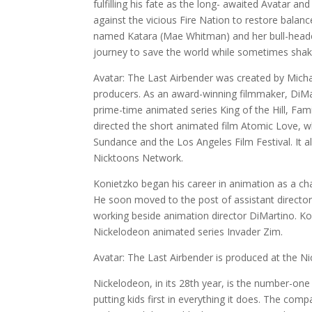
fulfilling his fate as the long- awaited Avatar and
against the vicious Fire Nation to restore balan
named Katara (Mae Whitman) and her bull-heade
journey to save the world while sometimes shakin
Avatar: The Last Airbender was created by Mich
producers. As an award-winning filmmaker, DiMar
prime-time animated series King of the Hill, Fam
directed the short animated film Atomic Love, wh
Sundance and the Los Angeles Film Festival. It 
Nicktoons Network.
Konietzko began his career in animation as a ch
He soon moved to the post of assistant director
working beside animation director DiMartino. Kon
Nickelodeon animated series Invader Zim.
Avatar: The Last Airbender is produced at the Ni
Nickelodeon, in its 28th year, is the number-one 
putting kids first in everything it does. The co