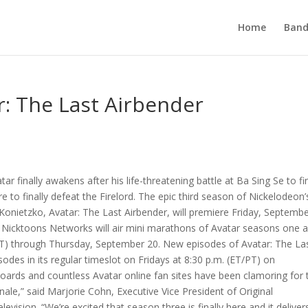
Home
Band
r: The Last Airbender
finally awakens after his life-threatening battle at Ba Sing Se to fi
re to finally defeat the Firelord. The epic third season of Nickelodeon’s
Konietzko, Avatar: The Last Airbender, will premiere Friday, Septemb
re, Nicktoons Networks will air mini marathons of Avatar seasons one 
T) through Thursday, September 20. New episodes of Avatar: The La
odes in its regular timeslot on Fridays at 8:30 p.m. (ET/PT) on
ards and countless Avatar online fan sites have been clamoring for 
nale,” said Marjorie Cohn, Executive Vice President of Original
sion. “We’re excited that season three is finally here and it deliver