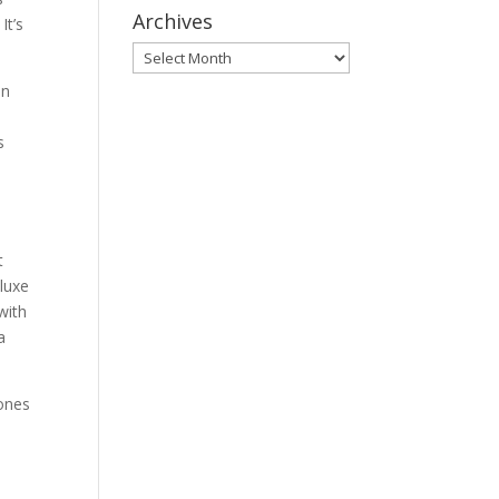
Archives
It’s
Archives
on
s
t
luxe
with
a
 ones