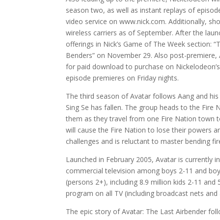
season two, as well as instant replays of episod
video service on www.nick.com. Additionally, sh
wireless carriers as of September. After the la
offerings in Nick’s Game of The Week section: 
Benders” on November 29. Also post-premiere, A
for paid download to purchase on Nickelodeon’s d
episode premieres on Friday nights.
The third season of Avatar follows Aang and his
Sing Se has fallen. The group heads to the Fire N
them as they travel from one Fire Nation town to
will cause the Fire Nation to lose their powers 
challenges and is reluctant to master bending fir
Launched in February 2005, Avatar is currently 
commercial television among boys 2-11 and boys 
(persons 2+), including 8.9 million kids 2-11 and
program on all TV (including broadcast nets and
The epic story of Avatar: The Last Airbender fo