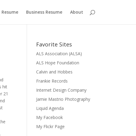
 Resume
Business Resume
About
Favorite Sites
ALS Association (ALSA)
ALS Hope Foundation
Calvin and Hobbes
nd
Frankie Records
 hit
Internet Design Company
er 21
Jamie Mastrio Photography
and
st
Liquid Agenda
My Facebook
the
My Flickr Page
s