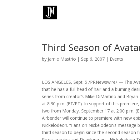
Third Season of Avata
by
Jamie Mastrio
|
Sep 6, 2007
|
Events
LOS ANGELES, Sept. 5 /PRNewswire/ — The Avatar 
that he has a full head of hair and a burning desi
series from creator’s Mike DiMartino and Bryan 
at 8:30 p.m. (ET/PT). In support of this premie
two from Monday, September 17 at 2:00 p.m. (E
Airbender will continue to premiere with new epis
Nickelodeon. “Fans on Nickelodeon’s message bo
third season to begin since the second season fi
Programming and Development, Nickelodeon Televi