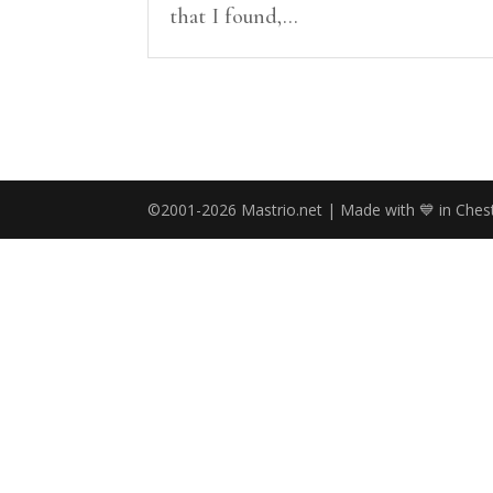
that I found,...
©2001-2026 Mastrio.net | Made with 💙 in Chest