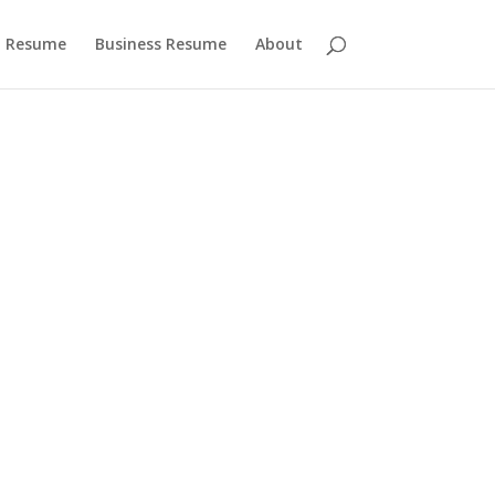
 Resume
Business Resume
About