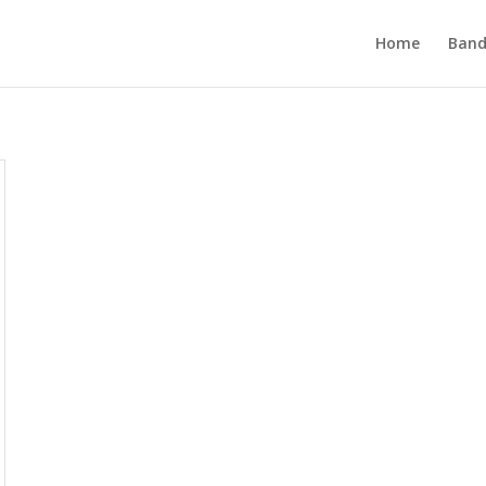
Home
Band