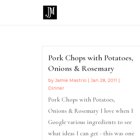
Pork Chops with Potatoes,
Onions & Rosemary
by
Jamie Mastrio
|
Jan 28, 2011
|
Dinner
Pork Chops with Potatoes,
Onions & Rosemary I love when I
Google various ingredients to see
what ideas I can get - this was one