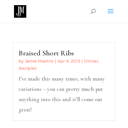
Braised Short Ribs
by
Jamie Mastrio
|
Apr 9, 2013
|
Dinner
,
Recipies
I’ve made this many times, with many
variations – you can pretty much put
anything into this and it’ll come out
great!