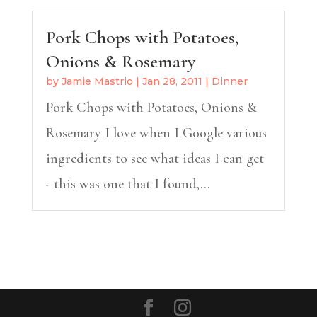
Pork Chops with Potatoes,
Onions & Rosemary
by
Jamie Mastrio
|
Jan 28, 2011
|
Dinner
Pork Chops with Potatoes, Onions &
Rosemary I love when I Google various
ingredients to see what ideas I can get
- this was one that I found,...