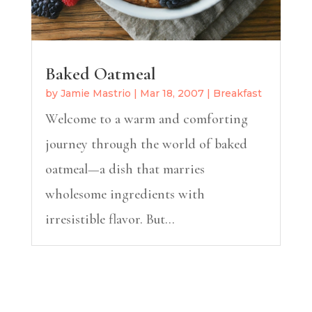
Baked Oatmeal
by
Jamie Mastrio
|
Mar 18, 2007
|
Breakfast
Welcome to a warm and comforting
journey through the world of baked
oatmeal—a dish that marries
wholesome ingredients with
irresistible flavor. But...