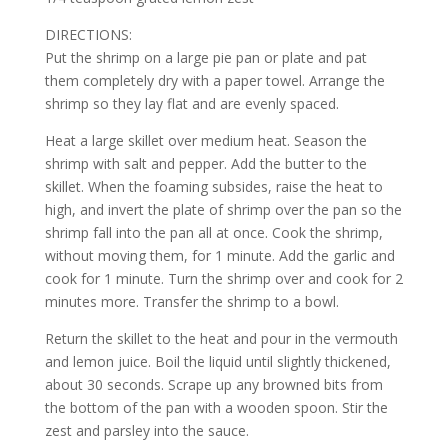
DIRECTIONS:
Put the shrimp on a large pie pan or plate and pat
them completely dry with a paper towel. Arrange the
shrimp so they lay flat and are evenly spaced.
Heat a large skillet over medium heat. Season the
shrimp with salt and pepper. Add the butter to the
skillet. When the foaming subsides, raise the heat to
high, and invert the plate of shrimp over the pan so the
shrimp fall into the pan all at once. Cook the shrimp,
without moving them, for 1 minute. Add the garlic and
cook for 1 minute. Turn the shrimp over and cook for 2
minutes more. Transfer the shrimp to a bowl.
Return the skillet to the heat and pour in the vermouth
and lemon juice. Boil the liquid until slightly thickened,
about 30 seconds. Scrape up any browned bits from
the bottom of the pan with a wooden spoon. Stir the
zest and parsley into the sauce.