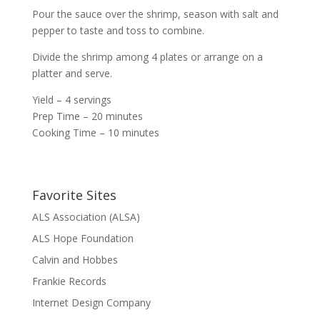
Pour the sauce over the shrimp, season with salt and
pepper to taste and toss to combine.
Divide the shrimp among 4 plates or arrange on a
platter and serve.
Yield – 4 servings
Prep Time – 20 minutes
Cooking Time – 10 minutes
Favorite Sites
ALS Association (ALSA)
ALS Hope Foundation
Calvin and Hobbes
Frankie Records
Internet Design Company