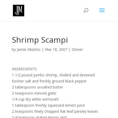
Shrimp Scampi
by
Jamie Mastrio
|
Mar 18, 2007
|
Dinner
INGREDIENTS:
1 1/2 pound jumbo shrimp, shelled and deveined
Kosher salt and freshly ground black pepper
2 tablespoons unsalted butter
2 teaspoons minced garlic
1/4 cup dry white vermouth
1 tablespoon freshly squeezed lemon juice
2 teaspoons finely chopped flat-leaf parsley leaves
1/4 teaspoon grated lemon zest