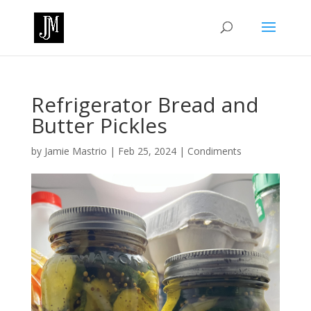
Refrigerator Bread and
Butter Pickles
by
Jamie Mastrio
|
Feb 25, 2024
|
Condiments