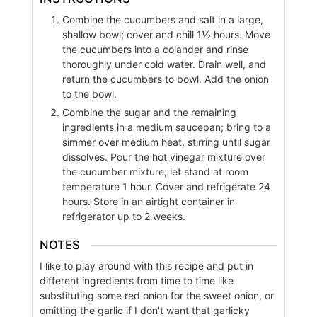
Combine the cucumbers and salt in a large,
shallow bowl; cover and chill 1½ hours. Move
the cucumbers into a colander and rinse
thoroughly under cold water. Drain well, and
return the cucumbers to bowl. Add the onion
to the bowl.
Combine the sugar and the remaining
ingredients in a medium saucepan; bring to a
simmer over medium heat, stirring until sugar
dissolves. Pour the hot vinegar mixture over
the cucumber mixture; let stand at room
temperature 1 hour. Cover and refrigerate 24
hours. Store in an airtight container in
refrigerator up to 2 weeks.
NOTES
I like to play around with this recipe and put in
different ingredients from time to time like
substituting some red onion for the sweet onion, or
omitting the garlic if I don't want that garlicky