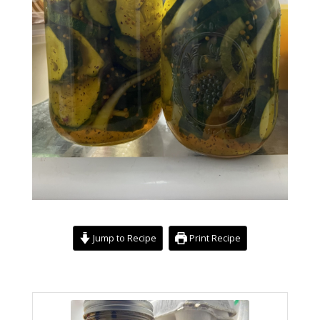
Jump to Recipe
Print Recipe