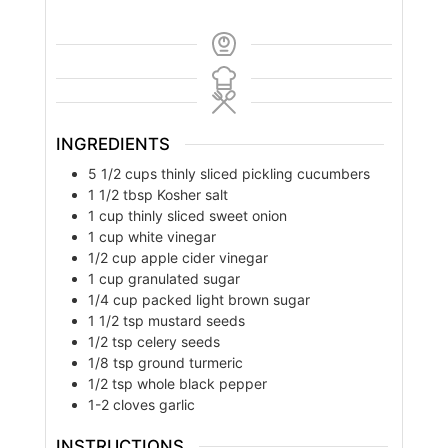
INGREDIENTS
5 1/2
cups
thinly sliced pickling cucumbers
1 1/2
tbsp
Kosher salt
1
cup
thinly sliced sweet onion
1
cup
white vinegar
1/2
cup
apple cider vinegar
1
cup
granulated sugar
1/4
cup
packed light brown sugar
1 1/2
tsp
mustard seeds
1/2
tsp
celery seeds
1/8
tsp
ground turmeric
1/2
tsp
whole black pepper
1-2
cloves
garlic
INSTRUCTIONS