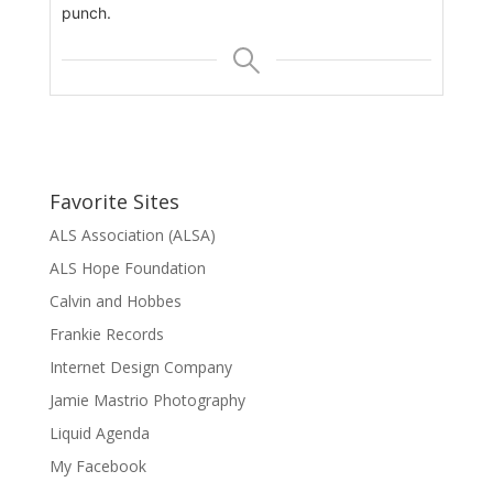
punch.
Favorite Sites
ALS Association (ALSA)
ALS Hope Foundation
Calvin and Hobbes
Frankie Records
Internet Design Company
Jamie Mastrio Photography
Liquid Agenda
My Facebook