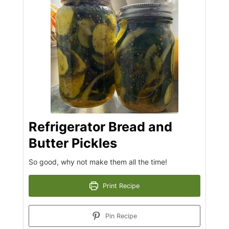
Refrigerator Bread and
Butter Pickles
So good, why not make them all the time!
Print Recipe
Pin Recipe