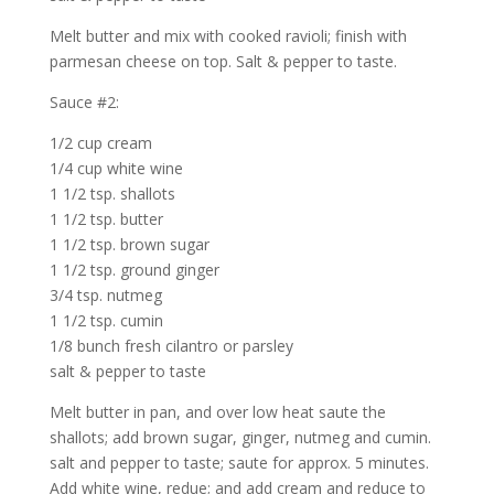
Melt butter and mix with cooked ravioli; finish with
parmesan cheese on top. Salt & pepper to taste.
Sauce #2:
1/2 cup cream
1/4 cup white wine
1 1/2 tsp. shallots
1 1/2 tsp. butter
1 1/2 tsp. brown sugar
1 1/2 tsp. ground ginger
3/4 tsp. nutmeg
1 1/2 tsp. cumin
1/8 bunch fresh cilantro or parsley
salt & pepper to taste
Melt butter in pan, and over low heat saute the
shallots; add brown sugar, ginger, nutmeg and cumin.
salt and pepper to taste; saute for approx. 5 minutes.
Add white wine, redue; and add cream and reduce to