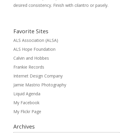
desired consistency. Finish with cilantro or pasely.
Favorite Sites
ALS Association (ALSA)
ALS Hope Foundation
Calvin and Hobbes
Frankie Records
Internet Design Company
Jamie Mastrio Photography
Liquid Agenda
My Facebook
My Flickr Page
Archives