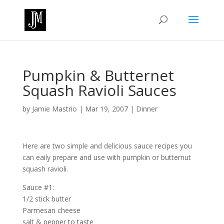
Pumpkin & Butternet
Squash Ravioli Sauces
by
Jamie Mastrio
|
Mar 19, 2007
|
Dinner
Here are two simple and delicious sauce recipes you
can eaily prepare and use with pumpkin or butternut
squash ravioli.
Sauce #1:
1/2 stick butter
Parmesan cheese
salt & pepper to taste