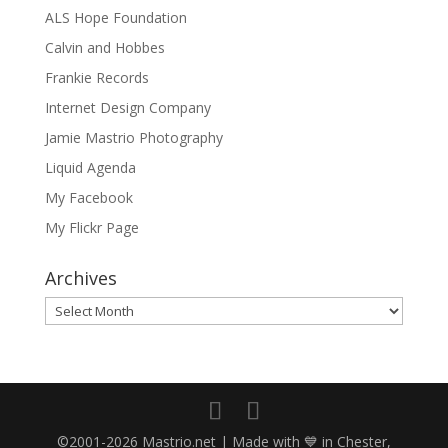
ALS Hope Foundation
Calvin and Hobbes
Frankie Records
Internet Design Company
Jamie Mastrio Photography
Liquid Agenda
My Facebook
My Flickr Page
Archives
Archives
©2001-2026 Mastrio.net | Made with 💙 in Chester,