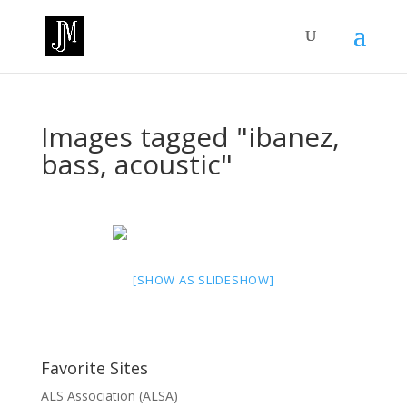
Images tagged "ibanez,
bass, acoustic"
[SHOW AS SLIDESHOW]
Favorite Sites
ALS Association (ALSA)