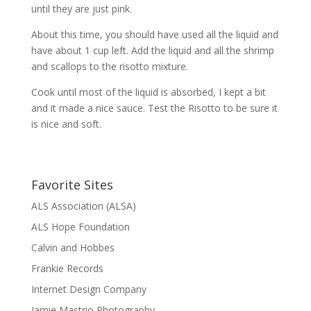
until they are just pink.
About this time, you should have used all the liquid and
have about 1 cup left. Add the liquid and all the shrimp
and scallops to the risotto mixture.
Cook until most of the liquid is absorbed, I kept a bit
and it made a nice sauce. Test the Risotto to be sure it
is nice and soft.
Favorite Sites
ALS Association (ALSA)
ALS Hope Foundation
Calvin and Hobbes
Frankie Records
Internet Design Company
Jamie Mastrio Photography