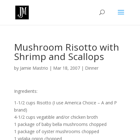
Mushroom Risotto with
Shrimp and Scallops
by
Jamie Mastrio
|
Mar 18, 2007
|
Dinner
Ingredients:
1-1/2 cups Risotto (I use America Choice – A and P
brand)
4-1/2 cups vegatible and/or chicken broth
1 package of baby bella mushrooms chopped
1 package of oyster mushrooms chopped
1 vidalia onion chopped