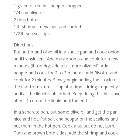
1 green or red bell pepper chopped
1/4 cup olive oil
2 tbsp butter
1 lb shrimp – devained and shelled
1/2 lb sea scallops
Directions
Put butter and olive oil in a sauce pan and cook onion
until translucent. Add mushrooms and cook for a few
minutes (if too dry, add a bit more olive oil). Add
pepper and cook for 2 to 3 minutes. Add Risotto and
cook for 2 minutes. Slowly begin adding the stock to
the risotto mixture, 1 cup at a time stirring frequently
until all the liquid is absorbed. Keep doing this but save
about 1 cup of the liquid until the end.
In a separate pan, put some olive oil and get the pan
nice and hot. Put salt and peppar on the scallops and
put them in the hot pan. Cook a bit but do not burn.
Turn and brown both sides. Add the shrimp and cook