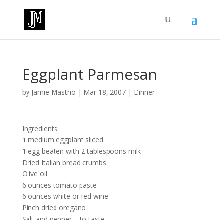
Eggplant Parmesan
by
Jamie Mastrio
|
Mar 18, 2007
|
Dinner
Ingredients:
1 medium eggplant sliced
1 egg beaten with 2 tablespoons milk
Dried Italian bread crumbs
Olive oil
6 ounces tomato paste
6 ounces white or red wine
Pinch dried oregano
Salt and pepper – to taste