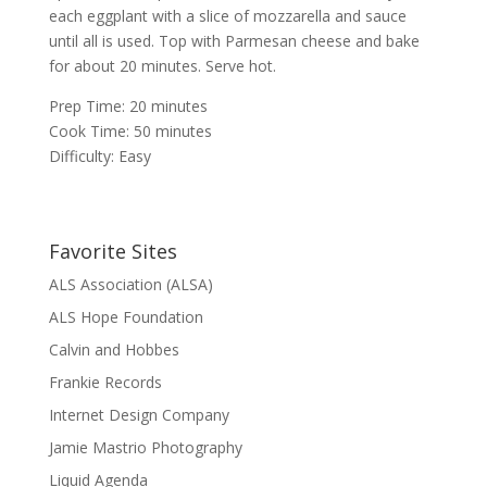
each eggplant with a slice of mozzarella and sauce
until all is used. Top with Parmesan cheese and bake
for about 20 minutes. Serve hot.
Prep Time: 20 minutes
Cook Time: 50 minutes
Difficulty: Easy
Favorite Sites
ALS Association (ALSA)
ALS Hope Foundation
Calvin and Hobbes
Frankie Records
Internet Design Company
Jamie Mastrio Photography
Liquid Agenda