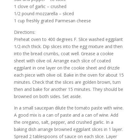
1 clove of garlic – crushed
1/2 pound mozzarella – sliced
1 cup freshly grated Parmesan cheese
Directions:
Preheat oven to 400 degrees F. Slice washed eggplant
1/2-inch thick. Dip slices into the egg mixture and then
into the bread crumbs, coat well. Grease a cookie
sheet with olive oil. Arrange each slice of coated
eggplant in one layer on the cookie sheet and drizzle
each piece with olive oil. Bake in the oven for about 15
minutes. Check that the slices are golden brown, turn
then and bake for another 15 minutes. They should be
browned on both sides. Set aside.
In a small saucepan dilute the tomato paste with wine.
A good mix is a can of paste and a can of wine. Add
the oregano, salt, pepper, and crushed garlic. In a
baking dish arrange browned eggplant slices in 1 layer.
Spread 2 tablespoons of sauce on each slice. Layer