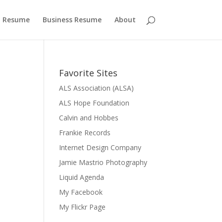
 Resume
Business Resume
About
Favorite Sites
ALS Association (ALSA)
ALS Hope Foundation
Calvin and Hobbes
Frankie Records
Internet Design Company
Jamie Mastrio Photography
Liquid Agenda
My Facebook
My Flickr Page