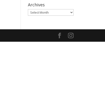
Archives
Archives