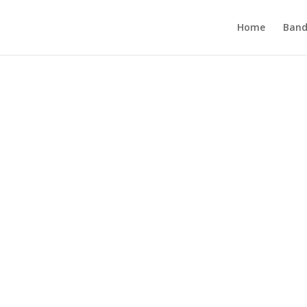
Home
Band