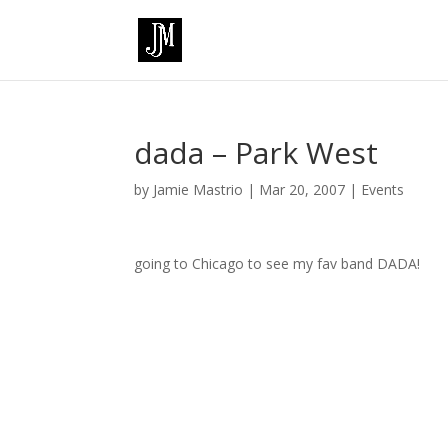
dada – Park West
by
Jamie Mastrio
|
Mar 20, 2007
|
Events
going to Chicago to see my fav band DADA!