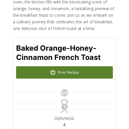
oven, the kitchen fills with the intoxicating scent of
orange, honey, and cinnamon, a tantalizing preview of
the breakfast feast to come. Join us as we embark on
a culinary journey that celebrates the art of breakfast,
one delicious slice of French toast at a time.
Baked Orange-Honey-
Cinnamon French Toast
Print Recipe
SERVINGS
4