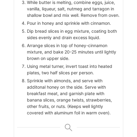
While butter is melting, combine eggs, juice,
vanilla, liqueur, salt, nutmeg and tarragon in
shallow bowl and mix well. Remove from oven.
Pour in honey and sprinkle with cinnamon.
Dip bread slices in egg mixture, coating both
sides evenly and drain excess liquid.
Arrange slices in top of honey-cinnamon
mixture, and bake 20-25 minutes until lightly
brown on upper side.
Using metal turner, invert toast into heated
plates, two half slices per person.
Sprinkle with almonds, and serve with
additonal honey on the side. Serve with
breakfast meat, and garnish plate with
banana slices, orange twists, strawberries,
other fruits, or nuts. (Keeps well lightly
covered with aluminum foil in warm oven).