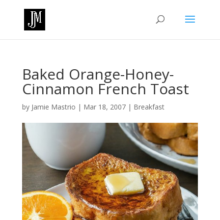
Baked Orange-Honey-
Cinnamon French Toast
by
Jamie Mastrio
|
Mar 18, 2007
|
Breakfast