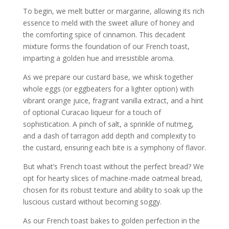
To begin, we melt butter or margarine, allowing its rich
essence to meld with the sweet allure of honey and
the comforting spice of cinnamon. This decadent
mixture forms the foundation of our French toast,
imparting a golden hue and irresistible aroma.
As we prepare our custard base, we whisk together
whole eggs (or eggbeaters for a lighter option) with
vibrant orange juice, fragrant vanilla extract, and a hint
of optional Curacao liqueur for a touch of
sophistication. A pinch of salt, a sprinkle of nutmeg,
and a dash of tarragon add depth and complexity to
the custard, ensuring each bite is a symphony of flavor.
But what’s French toast without the perfect bread? We
opt for hearty slices of machine-made oatmeal bread,
chosen for its robust texture and ability to soak up the
luscious custard without becoming soggy.
As our French toast bakes to golden perfection in the