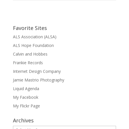
Favorite Sites
ALS Association (ALSA)
ALS Hope Foundation
Calvin and Hobbes
Frankie Records
Internet Design Company
Jamie Mastrio Photography
Liquid Agenda
My Facebook
My Flickr Page
Archives
Archives