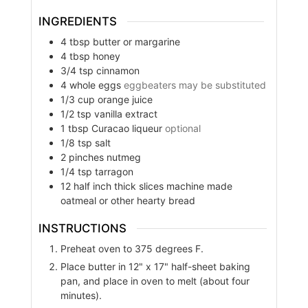
INGREDIENTS
4
tbsp
butter or margarine
4
tbsp
honey
3/4
tsp
cinnamon
4
whole eggs
eggbeaters may be substituted
1/3
cup
orange juice
1/2
tsp
vanilla extract
1
tbsp
Curacao liqueur
optional
1/8
tsp
salt
2
pinches
nutmeg
1/4
tsp
tarragon
12
half inch thick slices machine made
oatmeal or other hearty bread
INSTRUCTIONS
Preheat oven to 375 degrees F.
Place butter in 12" x 17" half-sheet baking
pan, and place in oven to melt (about four
minutes).