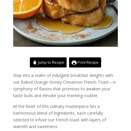
Jump to Recipe
Print Recipe
Step into a realm of indulgent breakfast delights with
our Baked Orange-Honey-Cinnamon French Toast—a
symphony of flavors that promises to awaken your
taste buds and elevate your morning routine.
At the heart of this culinary masterpiece lies a
harmonious blend of ingredients, each carefully
selected to infuse our French toast with layers of
warmth and sweetness.