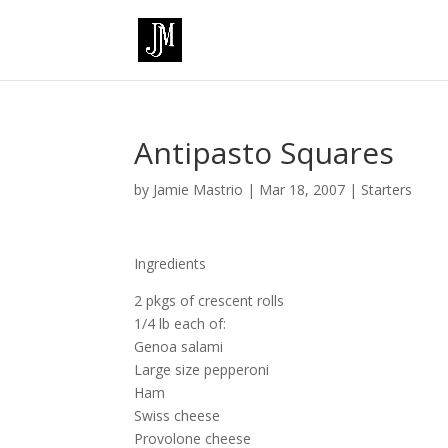
Antipasto Squares
by
Jamie Mastrio
|
Mar 18, 2007
|
Starters
Ingredients
2 pkgs of crescent rolls
1/4 lb each of:
Genoa salami
Large size pepperoni
Ham
Swiss cheese
Provolone cheese