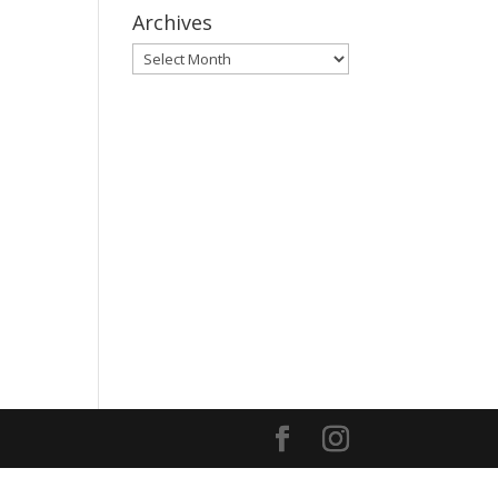
Archives
Archives