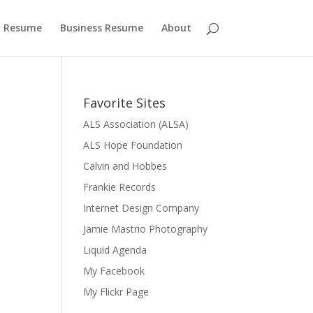
 Resume
Business Resume
About
Favorite Sites
ALS Association (ALSA)
ALS Hope Foundation
Calvin and Hobbes
Frankie Records
Internet Design Company
Jamie Mastrio Photography
Liquid Agenda
My Facebook
My Flickr Page