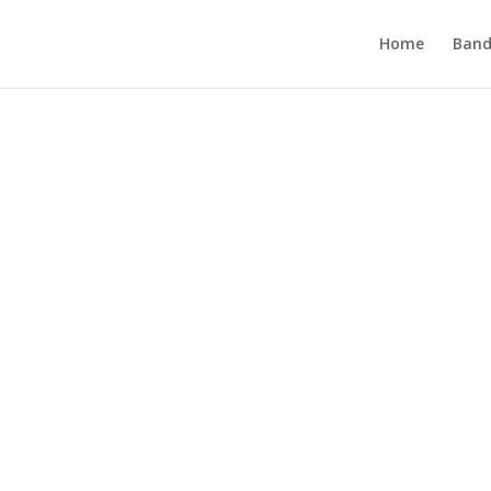
Home
Band