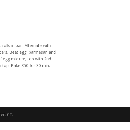
rolls in pan. Alternate with
ppers. Beat egg, parmesan and
of egg mixture, top with 2nd
n top. Bake 350 for 30 min.
er, CT.