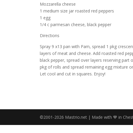
Mozzarella cheese
1 medium size jar roasted red peppers
1 egg
1/4 c parmesan cheese, black pepper
Directions
Spray 9 x13 pan with Pam, spread 1 pkg crescent 
layers of meat and cheese. Add roasted red pe
black pepper, spread over layers reserving part 
pkg of rolls and spread remaining egg mixture o
Let cool and cut in squares. Enjoy!
©2001-2026 Mastrio.net | Made with 💙 in Chest